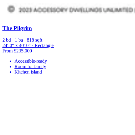
The Pilgrim
2 bd · 1 ba · 818 sqft
24'-0" x 40'-0" · Rectangle
From $235,000
Accessible-ready
Room for family
Kitchen island