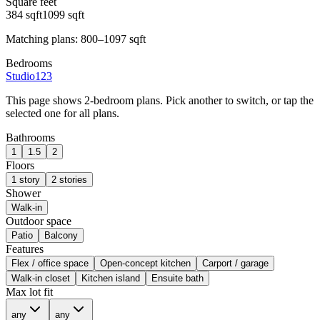
Square feet
384
sqft
1099
sqft
Matching plans:
800–1097
sqft
Bedrooms
Studio
1
2
3
This page shows
2-bedroom plans
. Pick another to switch, or tap the
selected one for all plans.
Bathrooms
1
1.5
2
Floors
1 story
2 stories
Shower
Walk-in
Outdoor space
Patio
Balcony
Features
Flex / office space
Open-concept kitchen
Carport / garage
Walk-in closet
Kitchen island
Ensuite bath
Max lot fit
any
any