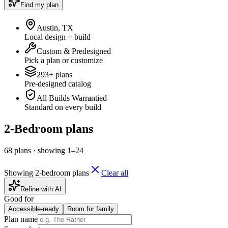
Find my plan
Austin, TX
Local design + build
Custom & Predesigned
Pick a plan or customize
293+ plans
Pre-designed catalog
All Builds Warrantied
Standard on every build
2-Bedroom plans
68
plan
s
·
showing
1
–
24
Showing 2-bedroom plans
Clear all
Refine with AI
Good for
Accessible-ready
Room for family
Plan name