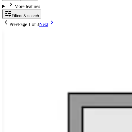
More features
Filters & search
Prev
Page
1
of
3
Next