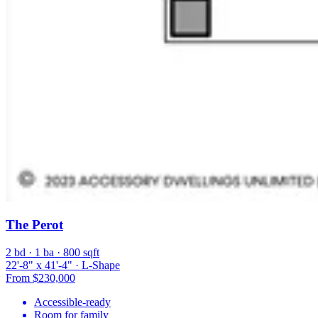
The Perot
2 bd · 1 ba · 800 sqft
22'-8" x 41'-4" · L-Shape
From $230,000
Accessible-ready
Room for family