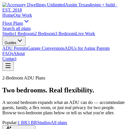
Austin Texas
design + build
·
EST. 2018
Home
Our Work
Floor Plans
Search all plans
Studio
1 Bedroom
2 Bedroom
3 Bedroom
Live Work
Guides
ADU Permits
Garage Conversions
ADUs for Aging Parents
FAQs
About
Contact
2-Bedroom ADU Plans
Two bedrooms. Real flexibility.
A second bedroom expands what an ADU can do — accommodate
guests, family, a flex room, or just real privacy for two people.
Browse two-bedroom plans below or tell us what you're after.
Popular:
1 BR
3 BR
Studios
All plans