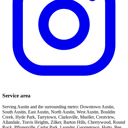
Service area
Serving Austin and the surrounding metro: Downtown Austin,
South Austin, East Austin, North Austin, West Austin, Bouldin
Creek, Hyde Park, Tarrytown, Clarksville, Mueller, Crestview,
Allandale, Travis Heights, Zilker, Barton Hills, Cherrywood, Round
Rock, Pflugerville, Cedar Park, Leander, Georgetown, Hutto, Bee