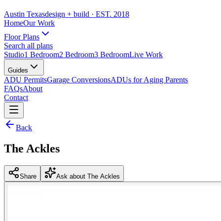
Austin Texas
design + build
· EST. 2018
Home
Our Work
Floor Plans
Search all plans
Studio
1 Bedroom
2 Bedroom
3 Bedroom
Live Work
Guides
ADU Permits
Garage Conversions
ADUs for Aging Parents
FAQs
About
Contact
Back
The Ackles
Share
Ask about The Ackles