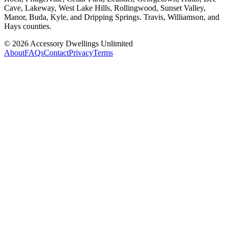
Cave, Lakeway, West Lake Hills, Rollingwood, Sunset Valley,
Manor, Buda, Kyle, and Dripping Springs. Travis, Williamson, and
Hays counties.
©
2026
Accessory Dwellings Unlimited
About
FAQs
Contact
Privacy
Terms