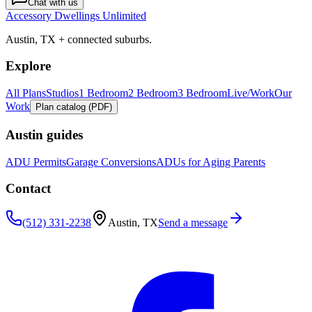
Chat with us
Accessory Dwellings Unlimited
Austin, TX + connected suburbs.
Explore
All Plans
Studios
1 Bedroom
2 Bedroom
3 Bedroom
Live/Work
Our
Work
Plan catalog (PDF)
Austin guides
ADU Permits
Garage Conversions
ADUs for Aging Parents
Contact
(512) 331-2238
Austin, TX
Send a message