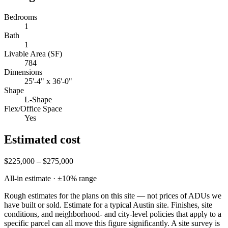
Bedrooms
1
Bath
1
Livable Area (SF)
784
Dimensions
25'-4" x 36'-0"
Shape
L-Shape
Flex/Office Space
Yes
Estimated cost
$225,000 – $275,000
All-in estimate · ±
10
% range
Rough estimates for the plans on this site — not prices of ADUs we
have built or sold.
Estimate for a typical Austin site. Finishes, site
conditions, and neighborhood- and city-level policies that apply to a
specific parcel can all move this figure significantly. A site survey is