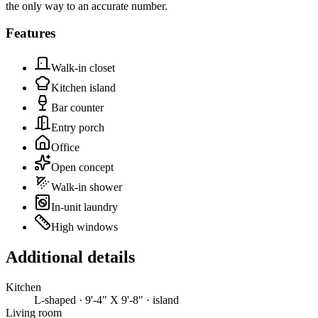
the only way to an accurate number.
Features
Walk-in closet
Kitchen island
Bar counter
Entry porch
Office
Open concept
Walk-in shower
In-unit laundry
High windows
Additional details
Kitchen
L-shaped · 9'-4" X 9'-8" · island
Living room