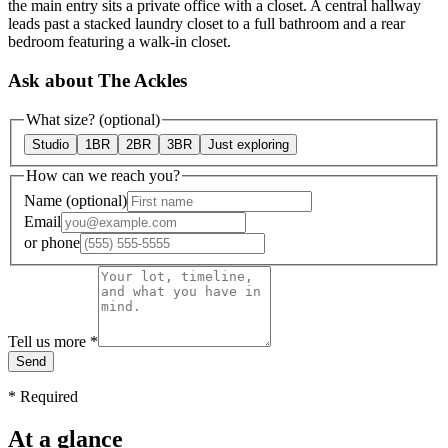
the main entry sits a private office with a closet. A central hallway
leads past a stacked laundry closet to a full bathroom and a rear
bedroom featuring a walk-in closet.
Ask about The Ackles
What size?
(optional)
Studio
1BR
2BR
3BR
Just exploring
How can we reach you?
Name
(optional)
Email
or
phone
Tell us more
*
Send
*
Required
At a glance