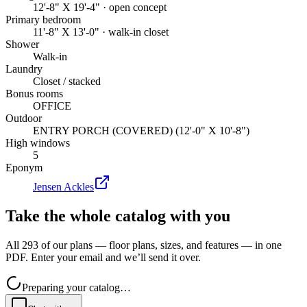
12'-8" X 19'-4" · open concept
Primary bedroom
11'-8" X 13'-0" · walk-in closet
Shower
Walk-in
Laundry
Closet / stacked
Bonus rooms
OFFICE
Outdoor
ENTRY PORCH (COVERED) (12'-0" X 10'-8")
High windows
5
Eponym
Jensen Ackles
Take the whole catalog with you
All 293 of our plans — floor plans, sizes, and features — in one
PDF. Enter your email and we’ll send it over.
Preparing your catalog…