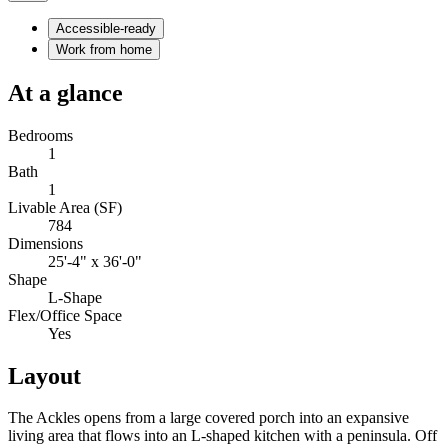
Accessible-ready
Work from home
At a glance
Bedrooms
1
Bath
1
Livable Area (SF)
784
Dimensions
25'-4" x 36'-0"
Shape
L-Shape
Flex/Office Space
Yes
Layout
The Ackles opens from a large covered porch into an expansive
living area that flows into an L-shaped kitchen with a peninsula. Off