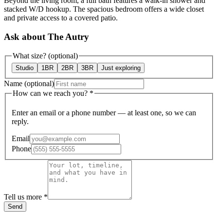
Beyond the living room, a full bath features a walk-in shower and
stacked W/D hookup. The spacious bedroom offers a wide closet
and private access to a covered patio.
Ask about The Autry
What size?
(optional)
Studio
1BR
2BR
3BR
Just exploring
Name
(optional)
How can we reach you?
*
Enter an email or a phone number — at least one, so we can
reply.
Email
Phone
Tell us more
*
Send