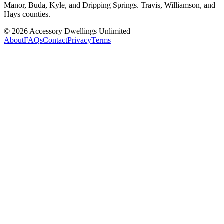
Manor, Buda, Kyle, and Dripping Springs. Travis, Williamson, and
Hays counties.
©
2026
Accessory Dwellings Unlimited
About
FAQs
Contact
Privacy
Terms