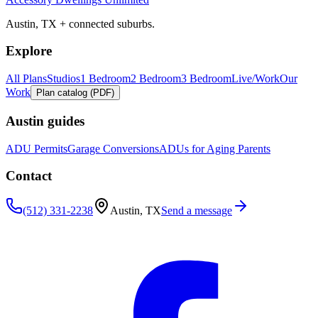
Austin, TX + connected suburbs.
Explore
All Plans
Studios
1 Bedroom
2 Bedroom
3 Bedroom
Live/Work
Our
Work
Plan catalog (PDF)
Austin guides
ADU Permits
Garage Conversions
ADUs for Aging Parents
Contact
(512) 331-2238
Austin, TX
Send a message