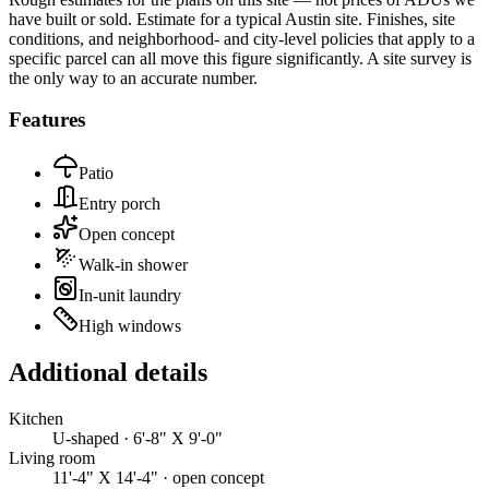
have built or sold.
Estimate for a typical Austin site. Finishes, site
conditions, and neighborhood- and city-level policies that apply to a
specific parcel can all move this figure significantly. A site survey is
the only way to an accurate number.
Features
Patio
Entry porch
Open concept
Walk-in shower
In-unit laundry
High windows
Additional details
Kitchen
U-shaped · 6'-8" X 9'-0"
Living room
11'-4" X 14'-4" · open concept