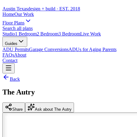
Austin Texas
design + build
· EST. 2018
Home
Our Work
Floor Plans
Search all plans
Studio
1 Bedroom
2 Bedroom
3 Bedroom
Live Work
Guides
ADU Permits
Garage Conversions
ADUs for Aging Parents
FAQs
About
Contact
Back
The Autry
Share
Ask about The Autry