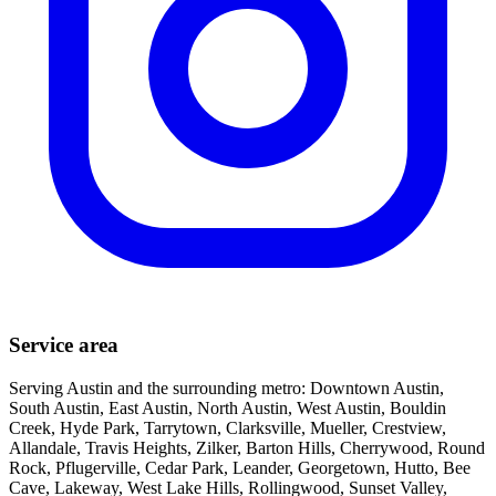
Service area
Serving Austin and the surrounding metro: Downtown Austin,
South Austin, East Austin, North Austin, West Austin, Bouldin
Creek, Hyde Park, Tarrytown, Clarksville, Mueller, Crestview,
Allandale, Travis Heights, Zilker, Barton Hills, Cherrywood, Round
Rock, Pflugerville, Cedar Park, Leander, Georgetown, Hutto, Bee
Cave, Lakeway, West Lake Hills, Rollingwood, Sunset Valley,