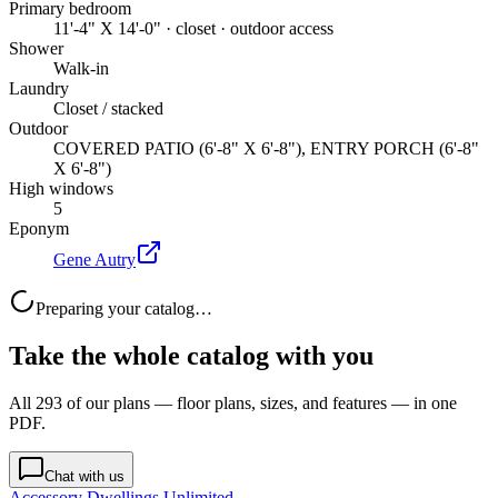
Primary bedroom
11'-4" X 14'-0" · closet · outdoor access
Shower
Walk-in
Laundry
Closet / stacked
Outdoor
COVERED PATIO (6'-8" X 6'-8"), ENTRY PORCH (6'-8"
X 6'-8")
High windows
5
Eponym
Gene Autry
Preparing your catalog…
Take the whole catalog with you
All 293 of our plans — floor plans, sizes, and features — in one
PDF.
Chat with us
Accessory Dwellings Unlimited