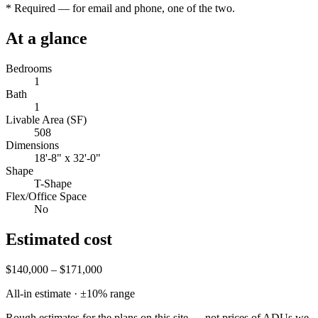
*
Required — for email and phone, one of the two.
At a glance
Bedrooms
1
Bath
1
Livable Area (SF)
508
Dimensions
18'-8" x 32'-0"
Shape
T-Shape
Flex/Office Space
No
Estimated cost
$140,000 – $171,000
All-in estimate · ±
10
% range
Rough estimates for the plans on this site — not prices of ADUs we