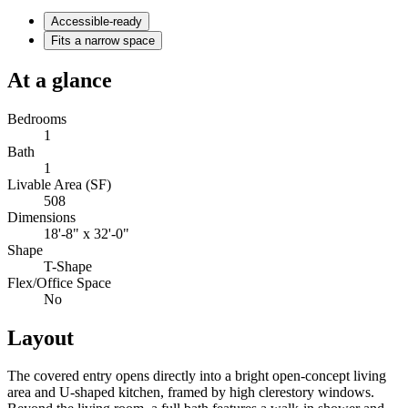
Accessible-ready
Fits a narrow space
At a glance
Bedrooms
1
Bath
1
Livable Area (SF)
508
Dimensions
18'-8" x 32'-0"
Shape
T-Shape
Flex/Office Space
No
Layout
The covered entry opens directly into a bright open-concept living
area and U-shaped kitchen, framed by high clerestory windows.