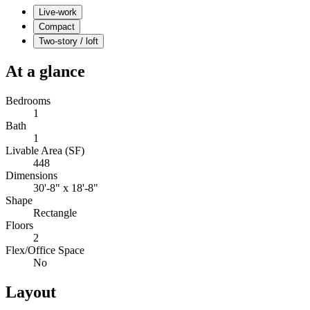
Live-work
Compact
Two-story / loft
At a glance
Bedrooms
1
Bath
1
Livable Area (SF)
448
Dimensions
30'-8" x 18'-8"
Shape
Rectangle
Floors
2
Flex/Office Space
No
Layout