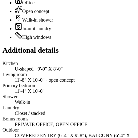
Office
Open concept
Walk-in shower
In-unit laundry
High windows
Additional details
Kitchen
U-shaped · 9'-0" X 8'-0"
Living room
11'-8" X 10'-0" · open concept
Primary bedroom
11'-4" X 10'-0"
Shower
Walk-in
Laundry
Closet / stacked
Bonus rooms
PRIVATE OFFICE, OPEN OFFICE
Outdoor
COVERED ENTRY (6'-4" X 9'-8"), BALCONY (6'-4" X