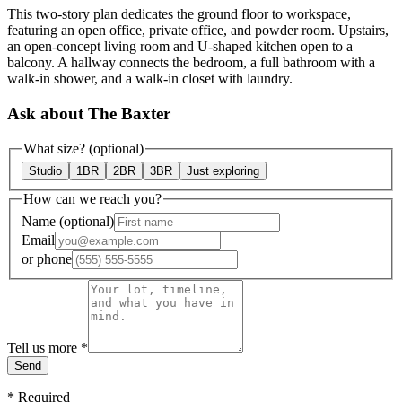
This two-story plan dedicates the ground floor to workspace,
featuring an open office, private office, and powder room. Upstairs,
an open-concept living room and U-shaped kitchen open to a
balcony. A hallway connects the bedroom, a full bathroom with a
walk-in shower, and a walk-in closet with laundry.
Ask about The Baxter
What size?
(optional)
Studio
1BR
2BR
3BR
Just exploring
How can we reach you?
Name
(optional)
Email
or
phone
Tell us more
*
Send
*
Required