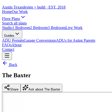
Austin Texas
design + build
· EST. 2018
Home
Our Work
Floor Plans
Search all plans
Studio
1 Bedroom
2 Bedroom
3 Bedroom
Live Work
Guides
ADU Permits
Garage Conversions
ADUs for Aging Parents
FAQs
About
Contact
Back
The Baxter
Share
Ask about The Baxter