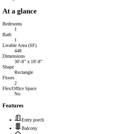
At a glance
Bedrooms
1
Bath
1
Livable Area (SF)
448
Dimensions
30'-8" x 18'-8"
Shape
Rectangle
Floors
2
Flex/Office Space
No
Features
Entry porch
Balcony