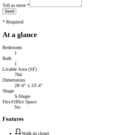
Tell us more
*
Send
*
Required
At a glance
Bedrooms
1
Bath
1
Livable Area (SF)
784
Dimensions
28'-0" x 33'-4"
Shape
S-Shape
Flex/Office Space
No
Features
Walk-in closet