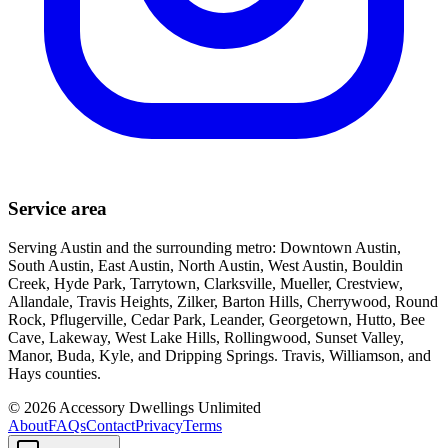
Service area
Serving Austin and the surrounding metro: Downtown Austin,
South Austin, East Austin, North Austin, West Austin, Bouldin
Creek, Hyde Park, Tarrytown, Clarksville, Mueller, Crestview,
Allandale, Travis Heights, Zilker, Barton Hills, Cherrywood, Round
Rock, Pflugerville, Cedar Park, Leander, Georgetown, Hutto, Bee
Cave, Lakeway, West Lake Hills, Rollingwood, Sunset Valley,
Manor, Buda, Kyle, and Dripping Springs. Travis, Williamson, and
Hays counties.
©
2026
Accessory Dwellings Unlimited
About
FAQs
Contact
Privacy
Terms