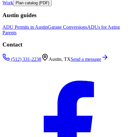
Work
Plan catalog (PDF)
Austin guides
ADU Permits in Austin
Garage Conversions
ADUs for Aging
Parents
Contact
(512) 331-2238
Austin, TX
Send a message