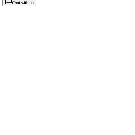
Chat with us