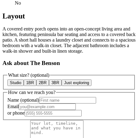
No
Layout
A covered entry porch opens into an open-concept living area and
kitchen, featuring peninsula bar seating and access to a covered back
patio. A short hall houses a laundry closet and connects to a spacious
bedroom with a walk-in closet. The adjacent bathroom includes a
walk-in shower and built-in linen storage.
Ask about The Benson
What size?
(optional)
Studio
1BR
2BR
3BR
Just exploring
How can we reach you?
Name
(optional)
Email
or
phone