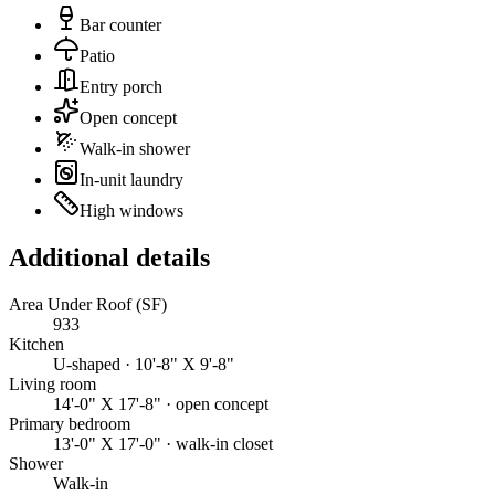
Bar counter
Patio
Entry porch
Open concept
Walk-in shower
In-unit laundry
High windows
Additional details
Area Under Roof (SF)
933
Kitchen
U-shaped · 10'-8" X 9'-8"
Living room
14'-0" X 17'-8" · open concept
Primary bedroom
13'-0" X 17'-0" · walk-in closet
Shower
Walk-in