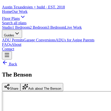
Austin Texas
design + build
· EST. 2018
Home
Our Work
Floor Plans
Search all plans
Studio
1 Bedroom
2 Bedroom
3 Bedroom
Live Work
Guides
ADU Permits
Garage Conversions
ADUs for Aging Parents
FAQs
About
Contact
Back
The Benson
Share
Ask about The Benson