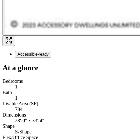
Accessible-ready
At a glance
Bedrooms
1
Bath
1
Livable Area (SF)
784
Dimensions
28'-0" x 33'-4"
Shape
S-Shape
Flex/Office Space