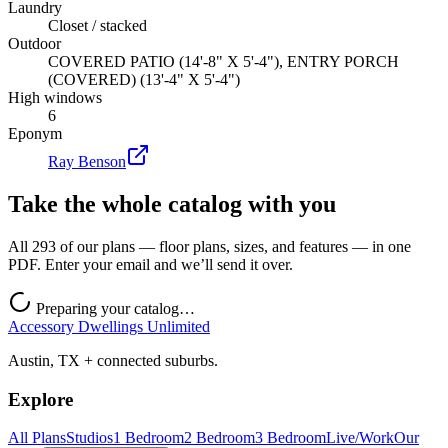
Laundry
Closet / stacked
Outdoor
COVERED PATIO (14'-8" X 5'-4"), ENTRY PORCH
(COVERED) (13'-4" X 5'-4")
High windows
6
Eponym
Ray Benson
Take the whole catalog with you
All 293 of our plans — floor plans, sizes, and features — in one
PDF. Enter your email and we’ll send it over.
Preparing your catalog…
Accessory Dwellings Unlimited
Austin, TX + connected suburbs.
Explore
All Plans
Studios
1 Bedroom
2 Bedroom
3 Bedroom
Live/Work
Our