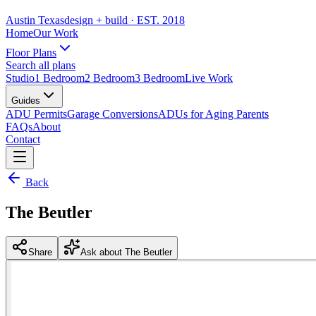
Austin Texas
design + build
· EST. 2018
Home
Our Work
Floor Plans
Search all plans
Studio
1 Bedroom
2 Bedroom
3 Bedroom
Live Work
Guides
ADU Permits
Garage Conversions
ADUs for Aging Parents
FAQs
About
Contact
Back
The Beutler
Share
Ask about The Beutler