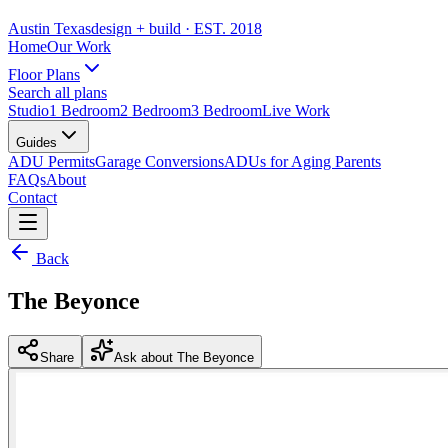
Austin Texas
design + build
· EST. 2018
Home
Our Work
Floor Plans
Search all plans
Studio
1 Bedroom
2 Bedroom
3 Bedroom
Live Work
Guides
ADU Permits
Garage Conversions
ADUs for Aging Parents
FAQs
About
Contact
Back
The Beyonce
Share
Ask about The Beyonce