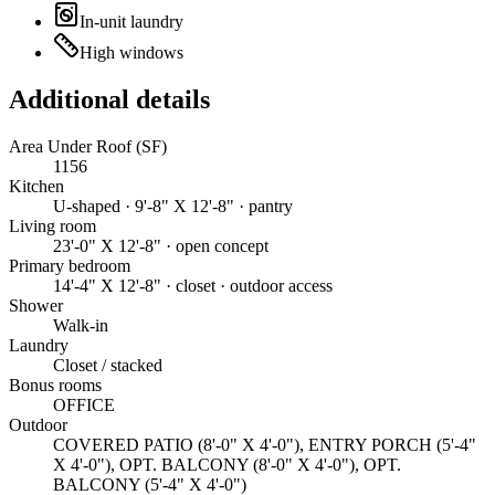
In-unit laundry
High windows
Additional details
Area Under Roof (SF)
1156
Kitchen
U-shaped · 9'-8" X 12'-8" · pantry
Living room
23'-0" X 12'-8" · open concept
Primary bedroom
14'-4" X 12'-8" · closet · outdoor access
Shower
Walk-in
Laundry
Closet / stacked
Bonus rooms
OFFICE
Outdoor
COVERED PATIO (8'-0" X 4'-0"), ENTRY PORCH (5'-4"
X 4'-0"), OPT. BALCONY (8'-0" X 4'-0"), OPT.
BALCONY (5'-4" X 4'-0")