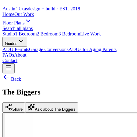
Austin Texas
design + build
· EST. 2018
Home
Our Work
Floor Plans
Search all plans
Studio
1 Bedroom
2 Bedroom
3 Bedroom
Live Work
Guides
ADU Permits
Garage Conversions
ADUs for Aging Parents
FAQs
About
Contact
Back
The Biggers
Share
Ask about The Biggers