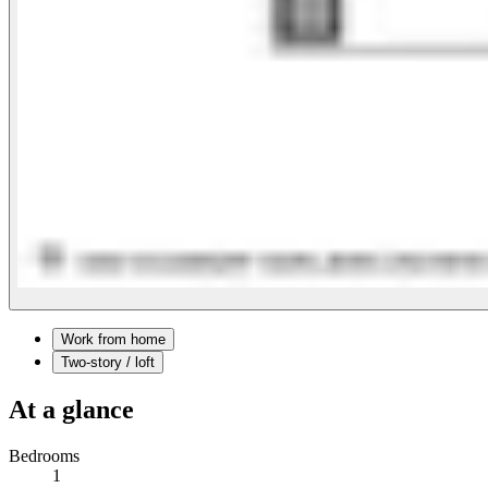
Work from home
Two-story / loft
At a glance
Bedrooms
1