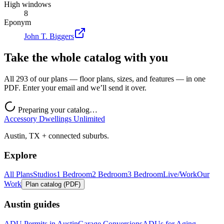
High windows
8
Eponym
John T. Biggers
Take the whole catalog with you
All 293 of our plans — floor plans, sizes, and features — in one
PDF. Enter your email and we’ll send it over.
Preparing your catalog…
Accessory Dwellings Unlimited
Austin, TX + connected suburbs.
Explore
All Plans
Studios
1 Bedroom
2 Bedroom
3 Bedroom
Live/Work
Our
Work
Plan catalog (PDF)
Austin guides
ADU Permits in Austin
Garage Conversions
ADUs for Aging