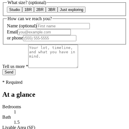
What size?
(optional)
Studio
1BR
2BR
3BR
Just exploring
How can we reach you?
Name
(optional)
Email
or
phone
Tell us more
*
Send
*
Required
At a glance
Bedrooms
1
Bath
1.5
Livable Area (SF)