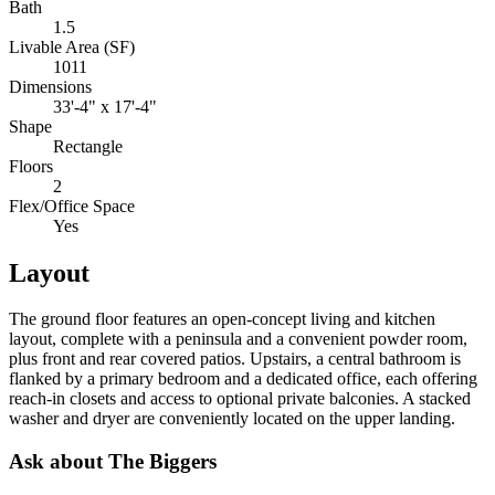
Bath
1.5
Livable Area (SF)
1011
Dimensions
33'-4" x 17'-4"
Shape
Rectangle
Floors
2
Flex/Office Space
Yes
Layout
The ground floor features an open-concept living and kitchen
layout, complete with a peninsula and a convenient powder room,
plus front and rear covered patios. Upstairs, a central bathroom is
flanked by a primary bedroom and a dedicated office, each offering
reach-in closets and access to optional private balconies. A stacked
washer and dryer are conveniently located on the upper landing.
Ask about The Biggers