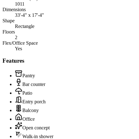
1011
Dimensions
33'-4" x 17'-4"
Shape
Rectangle
Floors
2
Flex/Office Space
Yes
Features
Pantry
Bar counter
Patio
Entry porch
Balcony
Office
Open concept
Walk-in shower