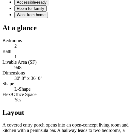
Accessible-ready
Room for family
Work from home
At a glance
Bedrooms
2
Bath
1
Livable Area (SF)
948
Dimensions
30'-8" x 36'-0"
Shape
L-Shape
Flex/Office Space
Yes
Layout
A covered entry porch opens into an open-concept living room and
kitchen with a peninsula bar. A hallway leads to two bedrooms, a