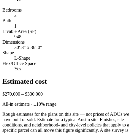
Bedrooms
2
Bath
1
Livable Area (SF)
948
Dimensions
30'-8" x 36'-0"
Shape
L-Shape
Flex/Office Space
Yes
Estimated cost
$270,000 – $330,000
All-in estimate · ±
10
% range
Rough estimates for the plans on this site — not prices of ADUs we
have built or sold.
Estimate for a typical Austin site. Finishes, site
conditions, and neighborhood- and city-level policies that apply to a
specific parcel can all move this figure significantly. A site survey is