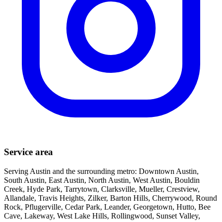
Service area
Serving Austin and the surrounding metro: Downtown Austin,
South Austin, East Austin, North Austin, West Austin, Bouldin
Creek, Hyde Park, Tarrytown, Clarksville, Mueller, Crestview,
Allandale, Travis Heights, Zilker, Barton Hills, Cherrywood, Round
Rock, Pflugerville, Cedar Park, Leander, Georgetown, Hutto, Bee
Cave, Lakeway, West Lake Hills, Rollingwood, Sunset Valley,