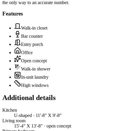
the only way to an accurate number.
Features
Walk-in closet
Bar counter
Entry porch
Office
Open concept
Walk-in shower
In-unit laundry
High windows
Additional details
Kitchen
U-shaped · 11'-8" X 9'-8"
Living room
15'-4" X 13'-8" · open concept