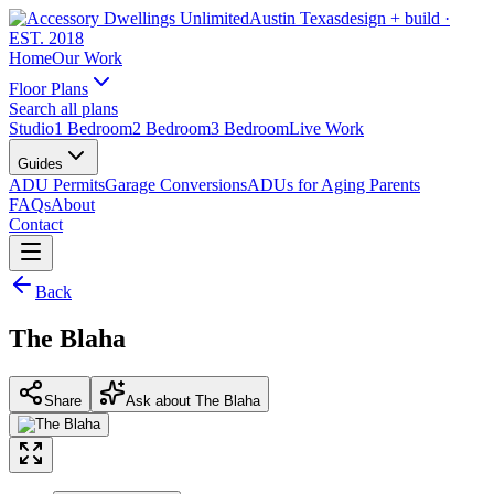
Austin Texas
design + build
·
EST. 2018
Home
Our Work
Floor Plans
Search all plans
Studio
1 Bedroom
2 Bedroom
3 Bedroom
Live Work
Guides
ADU Permits
Garage Conversions
ADUs for Aging Parents
FAQs
About
Contact
Back
The Blaha
Share
Ask about The Blaha