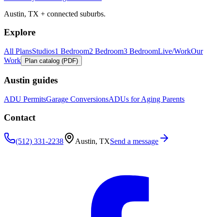
Austin, TX + connected suburbs.
Explore
All Plans
Studios
1 Bedroom
2 Bedroom
3 Bedroom
Live/Work
Our
Work
Plan catalog (PDF)
Austin guides
ADU Permits
Garage Conversions
ADUs for Aging Parents
Contact
(512) 331-2238
Austin, TX
Send a message