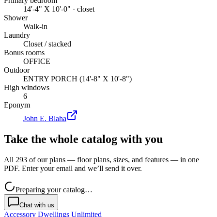
Primary bedroom
14'-4" X 10'-0" · closet
Shower
Walk-in
Laundry
Closet / stacked
Bonus rooms
OFFICE
Outdoor
ENTRY PORCH (14'-8" X 10'-8")
High windows
6
Eponym
John E. Blaha
Take the whole catalog with you
All 293 of our plans — floor plans, sizes, and features — in one
PDF. Enter your email and we’ll send it over.
Preparing your catalog…
Chat with us
Accessory Dwellings Unlimited