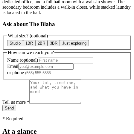
dedicated office, and a full bathroom with a walk-in shower. The
secondary bedroom includes a walk-in closet, while stacked laundry
is located in the hall.
Ask about The Blaha
What size?
(optional)
Studio
1BR
2BR
3BR
Just exploring
How can we reach you?
Name
(optional)
Email
or
phone
Tell us more
*
Send
*
Required
At a glance