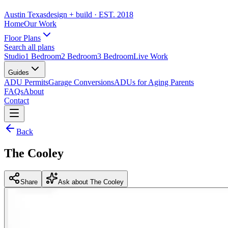
Austin Texas
design + build
· EST. 2018
Home
Our Work
Floor Plans
Search all plans
Studio
1 Bedroom
2 Bedroom
3 Bedroom
Live Work
Guides
ADU Permits
Garage Conversions
ADUs for Aging Parents
FAQs
About
Contact
Back
The Cooley
Share
Ask about The Cooley