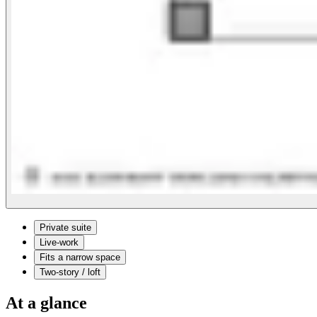
Private suite
Live-work
Fits a narrow space
Two-story / loft
At a glance