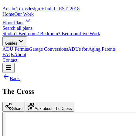
Austin Texas
design + build
· EST. 2018
Home
Our Work
Floor Plans
Search all plans
Studio
1 Bedroom
2 Bedroom
3 Bedroom
Live Work
Guides
ADU Permits
Garage Conversions
ADUs for Aging Parents
FAQs
About
Contact
Back
The Cross
Share
Ask about The Cross