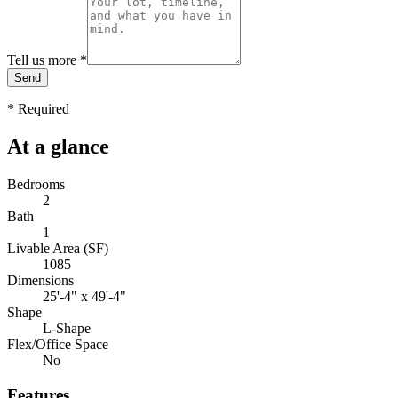
Tell us more
*
Send
*
Required
At a glance
Bedrooms
2
Bath
1
Livable Area (SF)
1085
Dimensions
25'-4" x 49'-4"
Shape
L-Shape
Flex/Office Space
No
Features