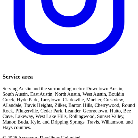
Service area
Serving Austin and the surrounding metro: Downtown Austin,
South Austin, East Austin, North Austin, West Austin, Bouldin
Creek, Hyde Park, Tarrytown, Clarksville, Mueller, Crestview,
Allandale, Travis Heights, Zilker, Barton Hills, Cherrywood, Round
Rock, Pflugerville, Cedar Park, Leander, Georgetown, Hutto, Bee
Cave, Lakeway, West Lake Hills, Rollingwood, Sunset Valley,
Manor, Buda, Kyle, and Dripping Springs. Travis, Williamson, and
Hays counties.
©
2026
Accessory Dwellings Unlimited