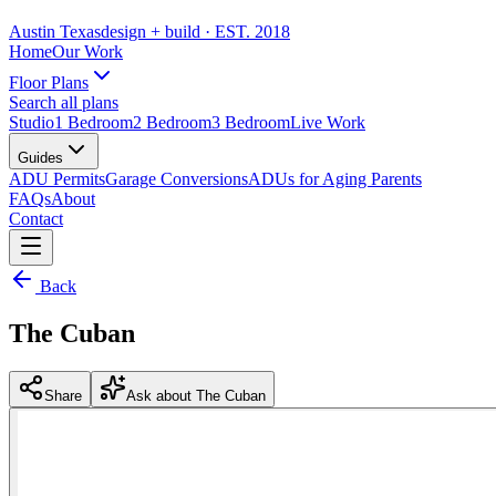
Austin Texas
design + build
· EST. 2018
Home
Our Work
Floor Plans
Search all plans
Studio
1 Bedroom
2 Bedroom
3 Bedroom
Live Work
Guides
ADU Permits
Garage Conversions
ADUs for Aging Parents
FAQs
About
Contact
Back
The Cuban
Share
Ask about The Cuban