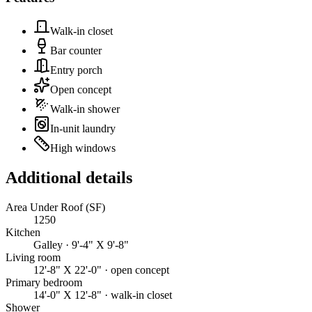
Walk-in closet
Bar counter
Entry porch
Open concept
Walk-in shower
In-unit laundry
High windows
Additional details
Area Under Roof (SF)
1250
Kitchen
Galley · 9'-4" X 9'-8"
Living room
12'-8" X 22'-0" · open concept
Primary bedroom
14'-0" X 12'-8" · walk-in closet
Shower