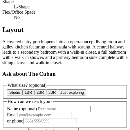
Shape
L-Shape
Flex/Office Space
No
Layout
A covered entry porch opens into an open-concept living room and
galley kitchen featuring a peninsula with seating. A central hallway
leads to a secondary bedroom with a walk-in closet, a full bathroom
with a walk-in shower, and a primary bedroom suite complete with a
sitting alcove and walk-in closet.
Ask about The Cuban
What size?
(optional)
Studio
1BR
2BR
3BR
Just exploring
How can we reach you?
Name
(optional)
Email
or
phone