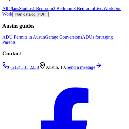
All Plans
Studios
1 Bedroom
2 Bedroom
3 Bedroom
Live/Work
Our
Work
Plan catalog (PDF)
Austin guides
ADU Permits in Austin
Garage Conversions
ADUs for Aging
Parents
Contact
(512) 331-2238
Austin, TX
Send a message