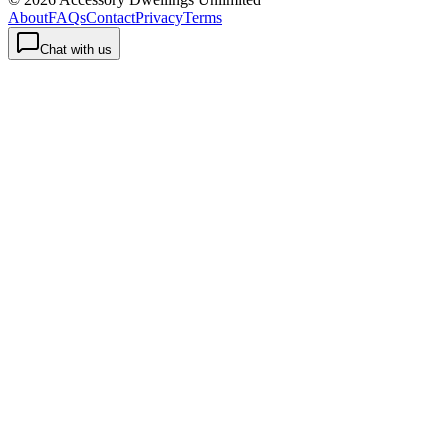
About
FAQs
Contact
Privacy
Terms
Chat with us