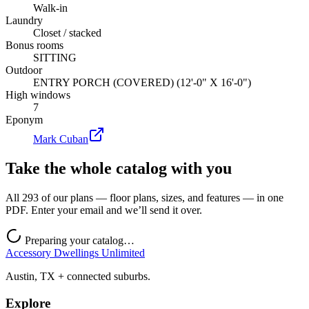
Walk-in
Laundry
Closet / stacked
Bonus rooms
SITTING
Outdoor
ENTRY PORCH (COVERED) (12'-0" X 16'-0")
High windows
7
Eponym
Mark Cuban
Take the whole catalog with you
All 293 of our plans — floor plans, sizes, and features — in one
PDF. Enter your email and we’ll send it over.
Preparing your catalog…
Accessory Dwellings Unlimited
Austin, TX + connected suburbs.
Explore