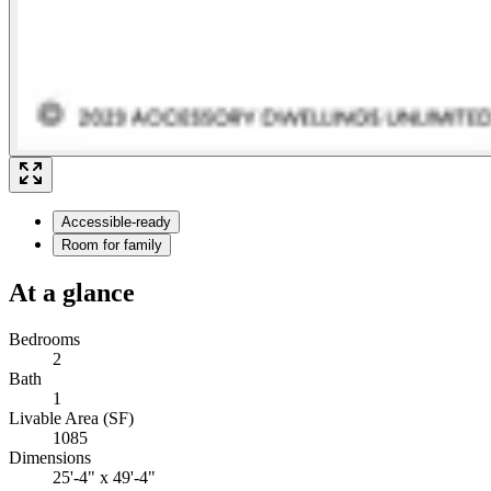
Accessible-ready
Room for family
At a glance
Bedrooms
2
Bath
1
Livable Area (SF)
1085
Dimensions
25'-4" x 49'-4"