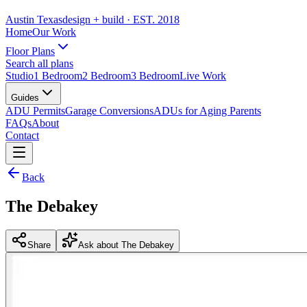
Austin Texas
design + build
· EST. 2018
Home
Our Work
Floor Plans
Search all plans
Studio
1 Bedroom
2 Bedroom
3 Bedroom
Live Work
Guides
ADU Permits
Garage Conversions
ADUs for Aging Parents
FAQs
About
Contact
Back
The Debakey
Share
Ask about The Debakey