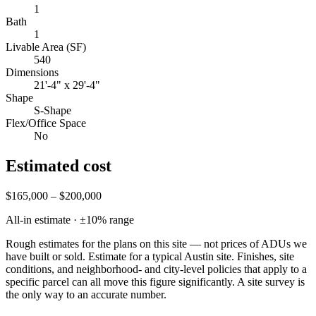
1
Bath
1
Livable Area (SF)
540
Dimensions
21'-4" x 29'-4"
Shape
S-Shape
Flex/Office Space
No
Estimated cost
$165,000 – $200,000
All-in estimate · ±
10
% range
Rough estimates for the plans on this site — not prices of ADUs we
have built or sold.
Estimate for a typical Austin site. Finishes, site
conditions, and neighborhood- and city-level policies that apply to a
specific parcel can all move this figure significantly. A site survey is
the only way to an accurate number.