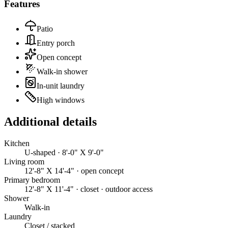
Features
Patio
Entry porch
Open concept
Walk-in shower
In-unit laundry
High windows
Additional details
Kitchen
U-shaped · 8'-0" X 9'-0"
Living room
12'-8" X 14'-4" · open concept
Primary bedroom
12'-8" X 11'-4" · closet · outdoor access
Shower
Walk-in
Laundry
Closet / stacked