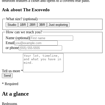
bedroom features a closet and opens to a covered rear patio.
Ask about The Escovedo
What size?
(optional)
Studio
1BR
2BR
3BR
Just exploring
How can we reach you?
Name
(optional)
Email
or
phone
Tell us more
*
Send
*
Required
At a glance
Bedrooms