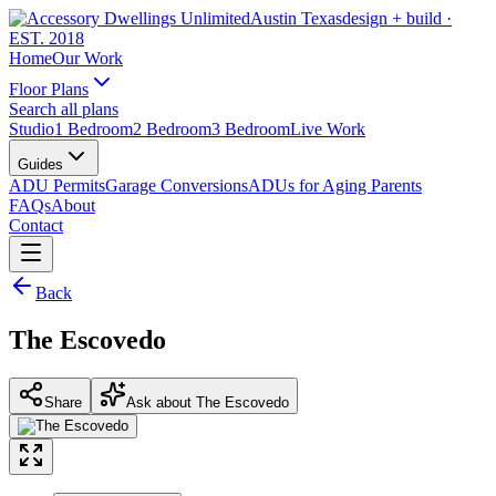
Austin Texas
design + build
·
EST. 2018
Home
Our Work
Floor Plans
Search all plans
Studio
1 Bedroom
2 Bedroom
3 Bedroom
Live Work
Guides
ADU Permits
Garage Conversions
ADUs for Aging Parents
FAQs
About
Contact
Back
The Escovedo
Share
Ask about The Escovedo