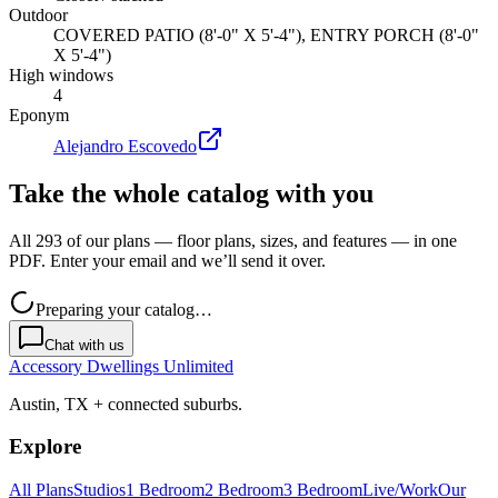
Outdoor
COVERED PATIO (8'-0" X 5'-4"), ENTRY PORCH (8'-0"
X 5'-4")
High windows
4
Eponym
Alejandro Escovedo
Take the whole catalog with you
All 293 of our plans — floor plans, sizes, and features — in one
PDF. Enter your email and we’ll send it over.
Preparing your catalog…
Chat with us
Accessory Dwellings Unlimited
Austin, TX + connected suburbs.
Explore
All Plans
Studios
1 Bedroom
2 Bedroom
3 Bedroom
Live/Work
Our