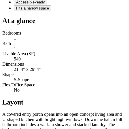
Accessible-ready
Fits a narrow space
At a glance
Bedrooms
1
Bath
1
Livable Area (SF)
540
Dimensions
21'-4" x 29'-4"
Shape
S-Shape
Flex/Office Space
No
Layout
A covered entry porch opens into an open-concept living area and
U-shaped kitchen with bright high windows. Down the hall, a full
bathroom includes a walk-in shower and stacked laundry. The