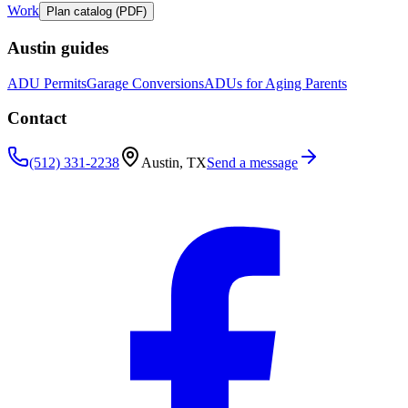
Work
Plan catalog (PDF)
Austin guides
ADU Permits
Garage Conversions
ADUs for Aging Parents
Contact
(512) 331-2238
Austin, TX
Send a message