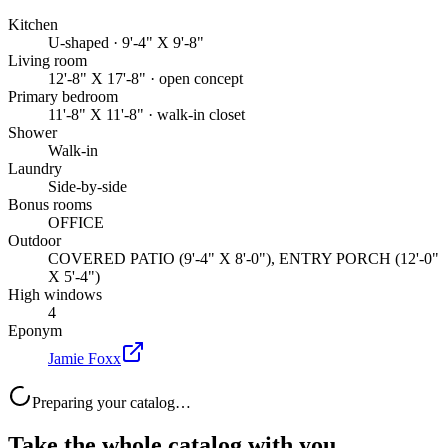
Kitchen
U-shaped · 9'-4" X 9'-8"
Living room
12'-8" X 17'-8" · open concept
Primary bedroom
11'-8" X 11'-8" · walk-in closet
Shower
Walk-in
Laundry
Side-by-side
Bonus rooms
OFFICE
Outdoor
COVERED PATIO (9'-4" X 8'-0"), ENTRY PORCH (12'-0"
X 5'-4")
High windows
4
Eponym
Jamie Foxx
Preparing your catalog…
Take the whole catalog with you