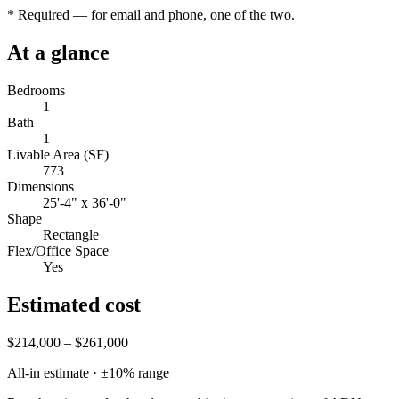
*
Required — for email and phone, one of the two.
At a glance
Bedrooms
1
Bath
1
Livable Area (SF)
773
Dimensions
25'-4" x 36'-0"
Shape
Rectangle
Flex/Office Space
Yes
Estimated cost
$214,000 – $261,000
All-in estimate · ±
10
% range