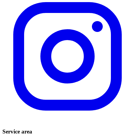
Service area