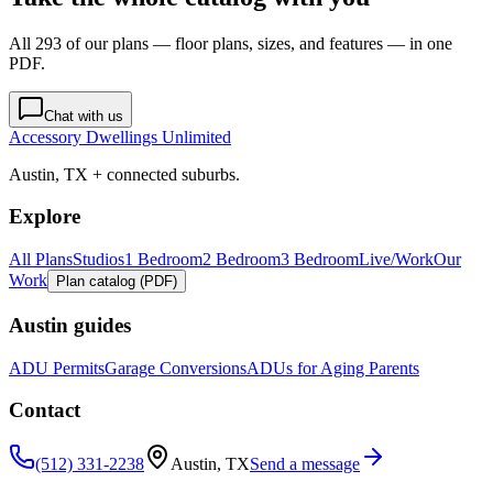
All 293 of our plans — floor plans, sizes, and features — in one
PDF.
Chat with us
Accessory Dwellings Unlimited
Austin, TX + connected suburbs.
Explore
All Plans
Studios
1 Bedroom
2 Bedroom
3 Bedroom
Live/Work
Our
Work
Plan catalog (PDF)
Austin guides
ADU Permits
Garage Conversions
ADUs for Aging Parents
Contact
(512) 331-2238
Austin, TX
Send a message