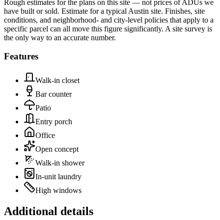
Rough estimates for the plans on this site — not prices of ADUs we
have built or sold.
Estimate for a typical Austin site. Finishes, site
conditions, and neighborhood- and city-level policies that apply to a
specific parcel can all move this figure significantly. A site survey is
the only way to an accurate number.
Features
Walk-in closet
Bar counter
Patio
Entry porch
Office
Open concept
Walk-in shower
In-unit laundry
High windows
Additional details