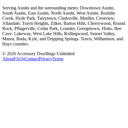
Serving Austin and the surrounding metro: Downtown Austin,
South Austin, East Austin, North Austin, West Austin, Bouldin
Creek, Hyde Park, Tarrytown, Clarksville, Mueller, Crestview,
Allandale, Travis Heights, Zilker, Barton Hills, Cherrywood, Round
Rock, Pflugerville, Cedar Park, Leander, Georgetown, Hutto, Bee
Cave, Lakeway, West Lake Hills, Rollingwood, Sunset Valley,
Manor, Buda, Kyle, and Dripping Springs. Travis, Williamson, and
Hays counties.
©
2026
Accessory Dwellings Unlimited
About
FAQs
Contact
Privacy
Terms