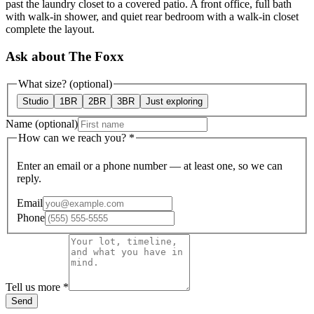
past the laundry closet to a covered patio. A front office, full bath
with walk-in shower, and quiet rear bedroom with a walk-in closet
complete the layout.
Ask about The Foxx
What size?
(optional)
Studio
1BR
2BR
3BR
Just exploring
Name
(optional)
How can we reach you?
*
Enter an email or a phone number — at least one, so we can
reply.
Email
Phone
Tell us more
*
Send