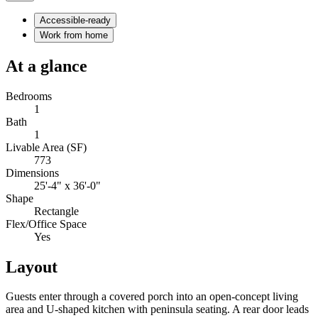
Accessible-ready
Work from home
At a glance
Bedrooms
1
Bath
1
Livable Area (SF)
773
Dimensions
25'-4" x 36'-0"
Shape
Rectangle
Flex/Office Space
Yes
Layout
Guests enter through a covered porch into an open-concept living
area and U-shaped kitchen with peninsula seating. A rear door leads