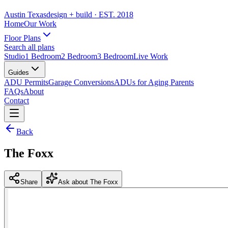
Austin Texas
design + build
· EST. 2018
Home
Our Work
Floor Plans
Search all plans
Studio
1 Bedroom
2 Bedroom
3 Bedroom
Live Work
Guides
ADU Permits
Garage Conversions
ADUs for Aging Parents
FAQs
About
Contact
Back
The Foxx
Share
Ask about The Foxx