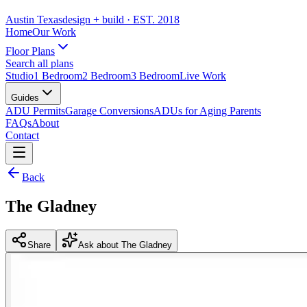
Austin Texas
design + build
· EST. 2018
Home
Our Work
Floor Plans
Search all plans
Studio
1 Bedroom
2 Bedroom
3 Bedroom
Live Work
Guides
ADU Permits
Garage Conversions
ADUs for Aging Parents
FAQs
About
Contact
Back
The Gladney
Share
Ask about The Gladney