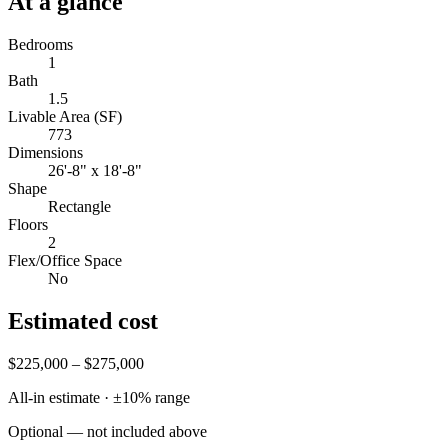
At a glance
Bedrooms
1
Bath
1.5
Livable Area (SF)
773
Dimensions
26'-8" x 18'-8"
Shape
Rectangle
Floors
2
Flex/Office Space
No
Estimated cost
$225,000 – $275,000
All-in estimate · ±
10
% range
Optional — not included above