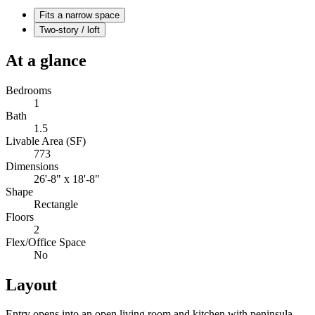
Fits a narrow space
Two-story / loft
At a glance
Bedrooms
1
Bath
1.5
Livable Area (SF)
773
Dimensions
26'-8" x 18'-8"
Shape
Rectangle
Floors
2
Flex/Office Space
No
Layout
Entry opens into an open living room and kitchen with peninsula