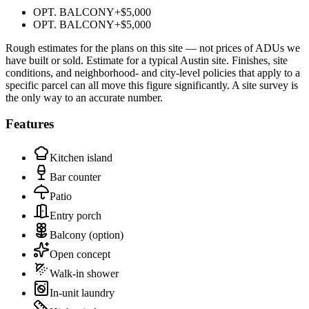
OPT. BALCONY
+
$5,000
OPT. BALCONY
+
$5,000
Rough estimates for the plans on this site — not prices of ADUs we
have built or sold.
Estimate for a typical Austin site. Finishes, site
conditions, and neighborhood- and city-level policies that apply to a
specific parcel can all move this figure significantly. A site survey is
the only way to an accurate number.
Features
Kitchen island
Bar counter
Patio
Entry porch
Balcony
(option)
Open concept
Walk-in shower
In-unit laundry