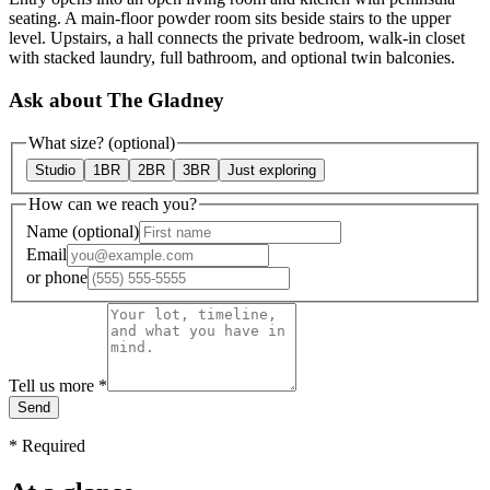
seating. A main-floor powder room sits beside stairs to the upper
level. Upstairs, a hall connects the private bedroom, walk-in closet
with stacked laundry, full bathroom, and optional twin balconies.
Ask about The Gladney
What size?
(optional)
Studio
1BR
2BR
3BR
Just exploring
How can we reach you?
Name
(optional)
Email
or
phone
Tell us more
*
Send
*
Required