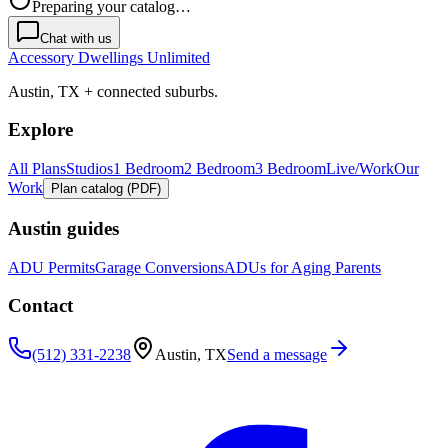
Preparing your catalog…
Chat with us
Accessory Dwellings Unlimited
Austin, TX + connected suburbs.
Explore
All Plans
Studios
1 Bedroom
2 Bedroom
3 Bedroom
Live/Work
Our
Work
Plan catalog (PDF)
Austin guides
ADU Permits
Garage Conversions
ADUs for Aging Parents
Contact
(512) 331-2238
Austin, TX
Send a message