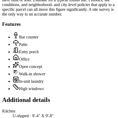
conditions, and neighborhood- and city-level policies that apply to a
specific parcel can all move this figure significantly. A site survey is
the only way to an accurate number.
Features
Bar counter
Patio
Entry porch
Office
Open concept
Walk-in shower
In-unit laundry
High windows
Additional details
Kitchen
U-shaped · 9'-4" X 9'-8"