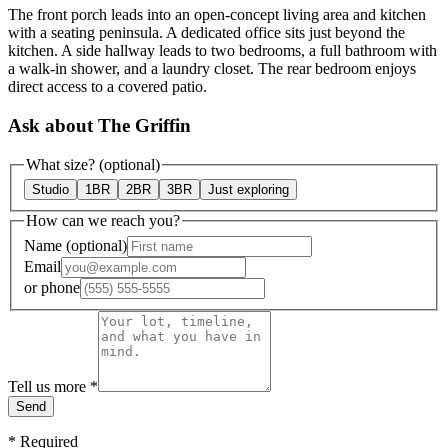
The front porch leads into an open-concept living area and kitchen
with a seating peninsula. A dedicated office sits just beyond the
kitchen. A side hallway leads to two bedrooms, a full bathroom with
a walk-in shower, and a laundry closet. The rear bedroom enjoys
direct access to a covered patio.
Ask about The Griffin
What size?
(optional)
Studio
1BR
2BR
3BR
Just exploring
How can we reach you?
Name
(optional)
Email
or
phone
Tell us more
*
Send
*
Required