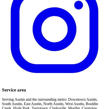
Service area
Serving Austin and the surrounding metro: Downtown Austin,
South Austin, East Austin, North Austin, West Austin, Bouldin
Creek, Hyde Park, Tarrytown, Clarksville, Mueller, Crestview,