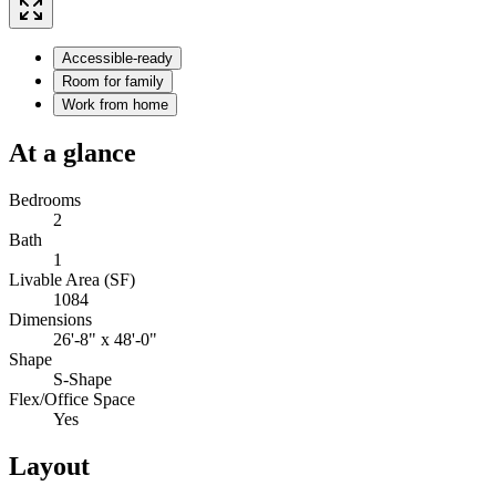
Accessible-ready
Room for family
Work from home
At a glance
Bedrooms
2
Bath
1
Livable Area (SF)
1084
Dimensions
26'-8" x 48'-0"
Shape
S-Shape
Flex/Office Space
Yes
Layout