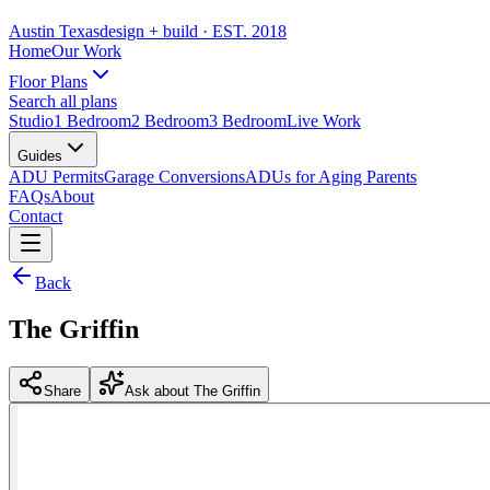
Austin Texas
design + build
· EST. 2018
Home
Our Work
Floor Plans
Search all plans
Studio
1 Bedroom
2 Bedroom
3 Bedroom
Live Work
Guides
ADU Permits
Garage Conversions
ADUs for Aging Parents
FAQs
About
Contact
Back
The Griffin
Share
Ask about The Griffin