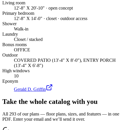
Living room
12'-8" X 20'-10" · open concept
Primary bedroom
12'-8" X 14'-0" · closet · outdoor access
Shower
Walk-in
Laundry
Closet / stacked
Bonus rooms
OFFICE
Outdoor
COVERED PATIO (13'-4" X 8'-0"), ENTRY PORCH
(13'-4" X 6'-8")
High windows
10
Eponym
Gerald D. Griffin
Take the whole catalog with you
All 293 of our plans — floor plans, sizes, and features — in one
PDF. Enter your email and we’ll send it over.