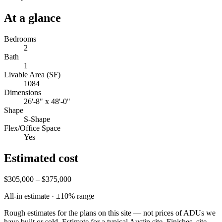
At a glance
Bedrooms
2
Bath
1
Livable Area (SF)
1084
Dimensions
26'-8" x 48'-0"
Shape
S-Shape
Flex/Office Space
Yes
Estimated cost
$305,000 – $375,000
All-in estimate · ±
10
% range
Rough estimates for the plans on this site — not prices of ADUs we
have built or sold.
Estimate for a typical Austin site. Finishes, site