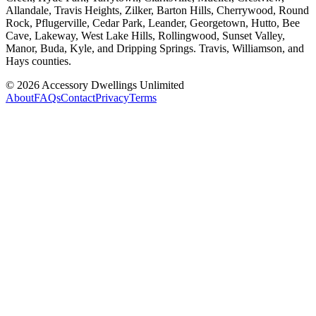
Allandale, Travis Heights, Zilker, Barton Hills, Cherrywood, Round
Rock, Pflugerville, Cedar Park, Leander, Georgetown, Hutto, Bee
Cave, Lakeway, West Lake Hills, Rollingwood, Sunset Valley,
Manor, Buda, Kyle, and Dripping Springs. Travis, Williamson, and
Hays counties.
©
2026
Accessory Dwellings Unlimited
About
FAQs
Contact
Privacy
Terms