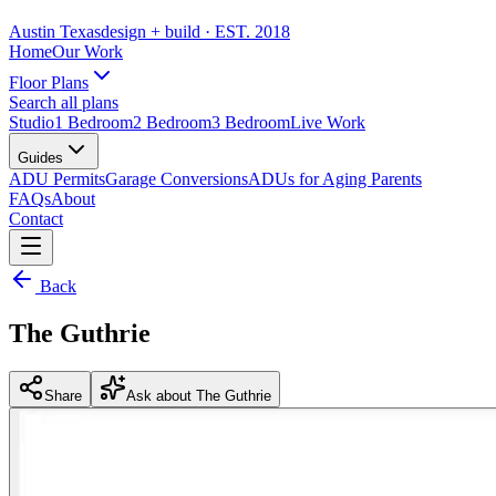
Austin Texas
design + build
· EST. 2018
Home
Our Work
Floor Plans
Search all plans
Studio
1 Bedroom
2 Bedroom
3 Bedroom
Live Work
Guides
ADU Permits
Garage Conversions
ADUs for Aging Parents
FAQs
About
Contact
Back
The Guthrie
Share
Ask about The Guthrie