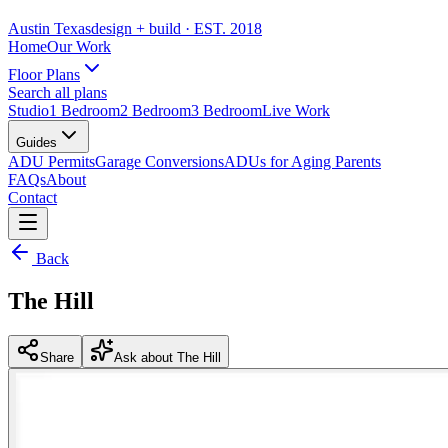
Austin Texas
design + build
· EST. 2018
Home
Our Work
Floor Plans
Search all plans
Studio
1 Bedroom
2 Bedroom
3 Bedroom
Live Work
Guides
ADU Permits
Garage Conversions
ADUs for Aging Parents
FAQs
About
Contact
Back
The Hill
Share
Ask about The Hill