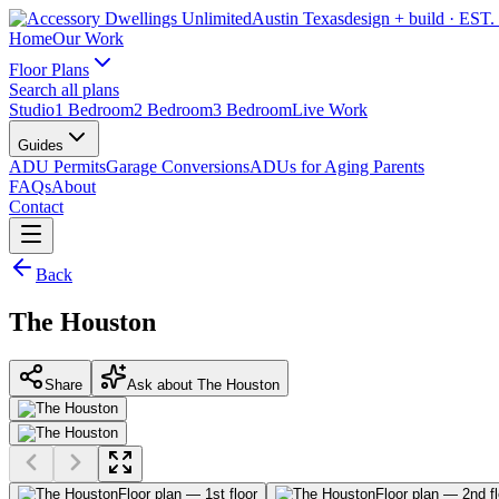
Austin Texas
design + build
· EST.
Home
Our Work
Floor Plans
Search all plans
Studio
1 Bedroom
2 Bedroom
3 Bedroom
Live Work
Guides
ADU Permits
Garage Conversions
ADUs for Aging Parents
FAQs
About
Contact
Back
The Houston
Share
Ask about The Houston
Floor plan — 1st floor
Floor plan — 2nd fl