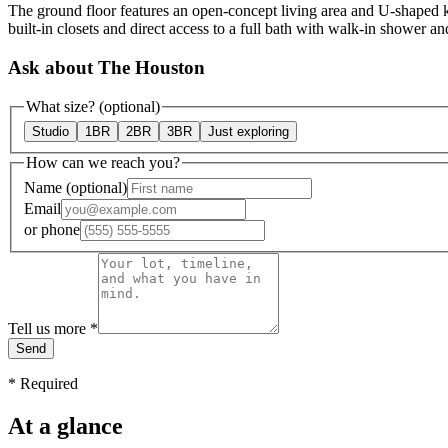
The ground floor features an open-concept living area and U-shaped ki
built-in closets and direct access to a full bath with walk-in shower an
Ask about The Houston
What size?
(optional)
Studio
1BR
2BR
3BR
Just exploring
How can we reach you?
Name
(optional)
Email
or
phone
Tell us more
*
Send
*
Required
At a glance