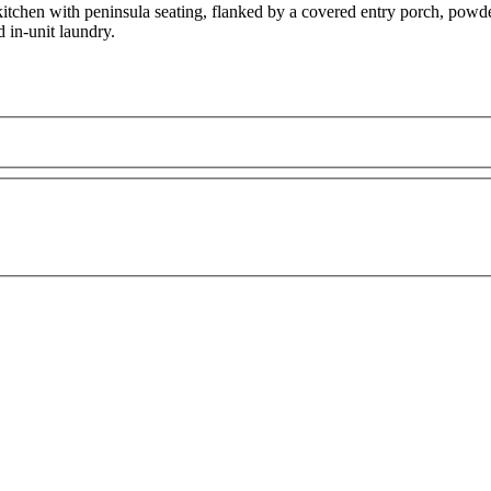
tchen with peninsula seating, flanked by a covered entry porch, powder
d in-unit laundry.