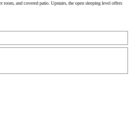
 room, and covered patio. Upstairs, the open sleeping level offers