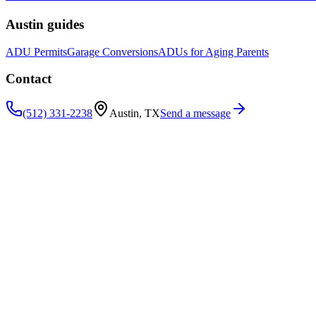
Austin guides
ADU Permits
Garage Conversions
ADUs for Aging Parents
Contact
(512) 331-2238
Austin, TX
Send a message