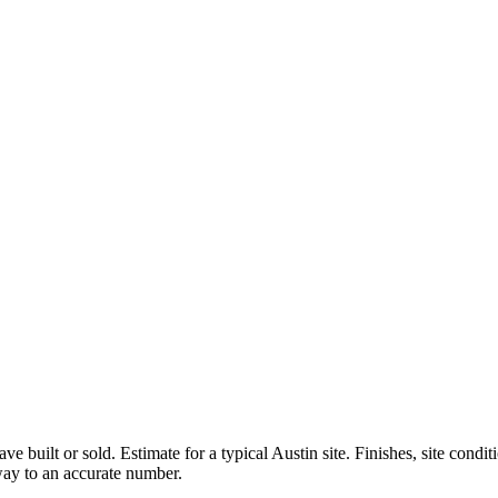
ve built or sold.
Estimate for a typical Austin site. Finishes, site condi
 way to an accurate number.