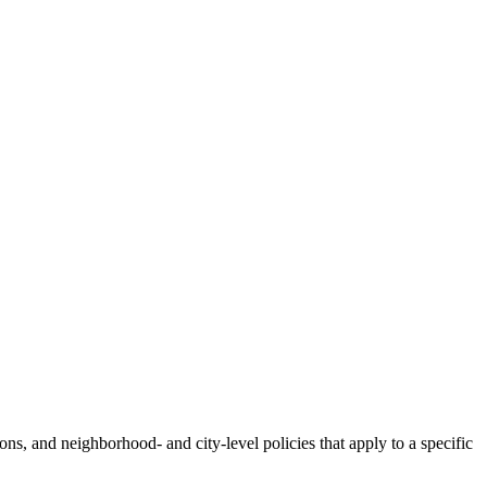
tions, and neighborhood- and city-level policies that apply to a specific