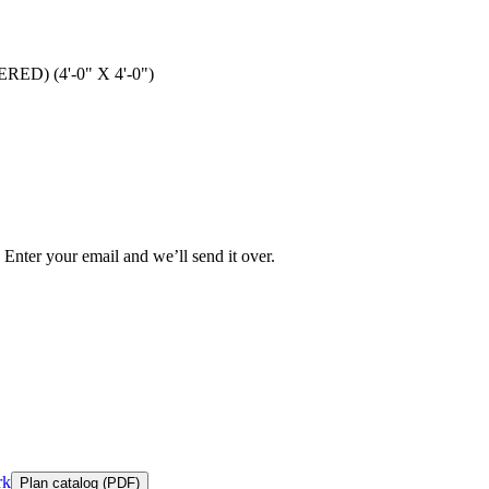
ED) (4'-0" X 4'-0")
 Enter your email and we’ll send it over.
rk
Plan catalog (PDF)