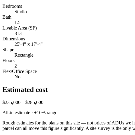
Bedrooms
Studio
Bath
1.5
Livable Area (SF)
813
Dimensions
25'-4" x 17'-4"
Shape
Rectangle
Floors
2
Flex/Office Space
No
Estimated cost
$235,000 – $285,000
All-in estimate · ±
10
% range
Rough estimates for the plans on this site — not prices of ADUs we ha
parcel can all move this figure significantly. A site survey is the only