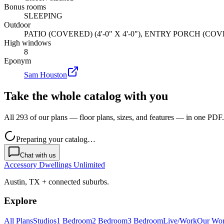
Bonus rooms
SLEEPING
Outdoor
PATIO (COVERED) (4'-0" X 4'-0"), ENTRY PORCH (COVER
High windows
8
Eponym
Sam Houston
Take the whole catalog with you
All 293 of our plans — floor plans, sizes, and features — in one PDF.
Preparing your catalog…
Chat with us
Accessory Dwellings Unlimited
Austin, TX + connected suburbs.
Explore
All Plans
Studios
1 Bedroom
2 Bedroom
3 Bedroom
Live/Work
Our Wo