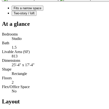
Fits a narrow space
Two-story / loft
At a glance
Bedrooms
Studio
Bath
1.5
Livable Area (SF)
813
Dimensions
25'-4" x 17'-4"
Shape
Rectangle
Floors
2
Flex/Office Space
No
Layout