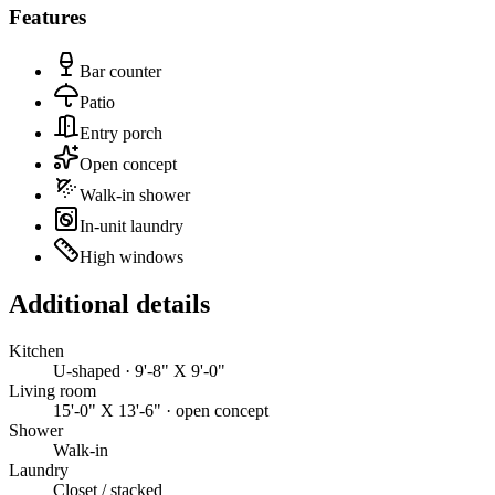
Features
Bar counter
Patio
Entry porch
Open concept
Walk-in shower
In-unit laundry
High windows
Additional details
Kitchen
U-shaped · 9'-8" X 9'-0"
Living room
15'-0" X 13'-6" · open concept
Shower
Walk-in
Laundry
Closet / stacked