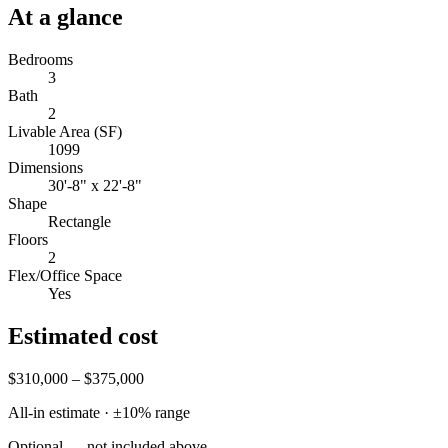
At a glance
Bedrooms
3
Bath
2
Livable Area (SF)
1099
Dimensions
30'-8" x 22'-8"
Shape
Rectangle
Floors
2
Flex/Office Space
Yes
Estimated cost
$310,000 – $375,000
All-in estimate · ±
10
% range
Optional — not included above