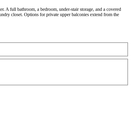
er. A full bathroom, a bedroom, under-stair storage, and a covered
aundry closet. Options for private upper balconies extend from the