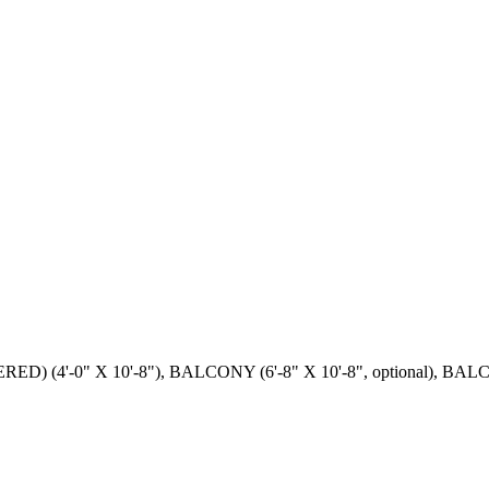
(4'-0" X 10'-8"), BALCONY (6'-8" X 10'-8", optional), BALCONY