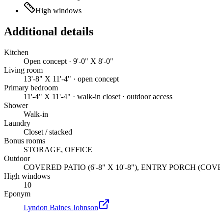
High windows
Additional details
Kitchen
Open concept · 9'-0" X 8'-0"
Living room
13'-8" X 11'-4" · open concept
Primary bedroom
11'-4" X 11'-4" · walk-in closet · outdoor access
Shower
Walk-in
Laundry
Closet / stacked
Bonus rooms
STORAGE, OFFICE
Outdoor
COVERED PATIO (6'-8" X 10'-8"), ENTRY PORCH (COVERED) 
High windows
10
Eponym
Lyndon Baines Johnson