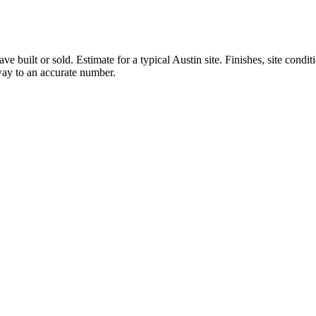
ve built or sold.
Estimate for a typical Austin site. Finishes, site condi
 way to an accurate number.