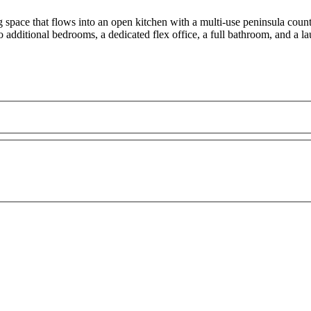
g space that flows into an open kitchen with a multi-use peninsula count
o additional bedrooms, a dedicated flex office, a full bathroom, and a l