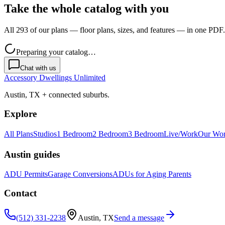
Take the whole catalog with you
All 293 of our plans — floor plans, sizes, and features — in one PDF.
Preparing your catalog…
Chat with us
Accessory Dwellings Unlimited
Austin, TX + connected suburbs.
Explore
All Plans
Studios
1 Bedroom
2 Bedroom
3 Bedroom
Live/Work
Our Wo
Austin guides
ADU Permits
Garage Conversions
ADUs for Aging Parents
Contact
(512) 331-2238
Austin, TX
Send a message