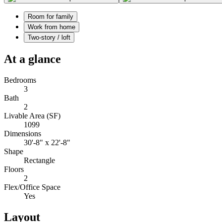
Room for family
Work from home
Two-story / loft
At a glance
Bedrooms
3
Bath
2
Livable Area (SF)
1099
Dimensions
30'-8" x 22'-8"
Shape
Rectangle
Floors
2
Flex/Office Space
Yes
Layout