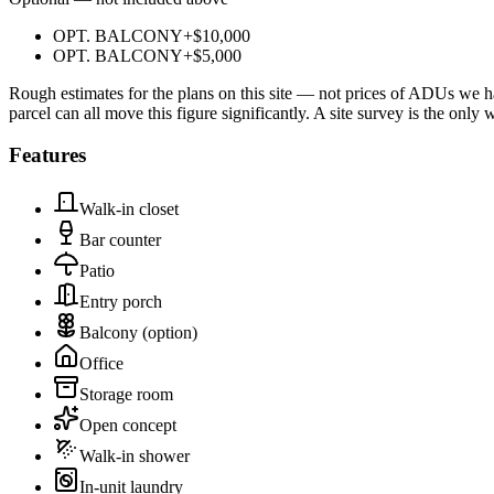
OPT. BALCONY
+
$10,000
OPT. BALCONY
+
$5,000
Rough estimates for the plans on this site — not prices of ADUs we ha
parcel can all move this figure significantly. A site survey is the only
Features
Walk-in closet
Bar counter
Patio
Entry porch
Balcony
(option)
Office
Storage room
Open concept
Walk-in shower
In-unit laundry