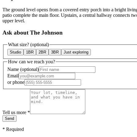
The ground level opens from a covered entry porch into a bright livin
patio complete the main floor. Upstairs, a central hallway connects tw
upper level.
Ask about The Johnson
What size?
(optional)
Studio
1BR
2BR
3BR
Just exploring
How can we reach you?
Name
(optional)
Email
or
phone
Tell us more
*
Send
*
Required