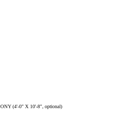
 (4'-0" X 10'-8", optional)