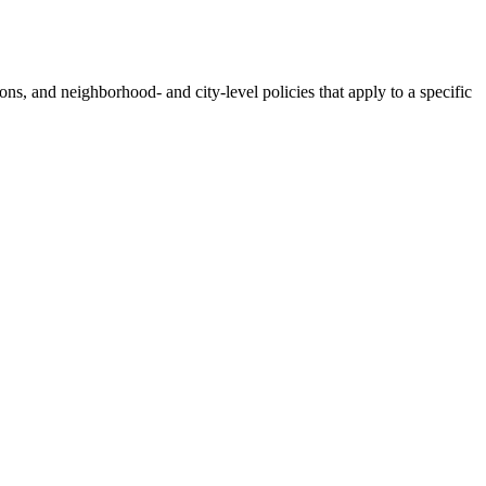
tions, and neighborhood- and city-level policies that apply to a specific