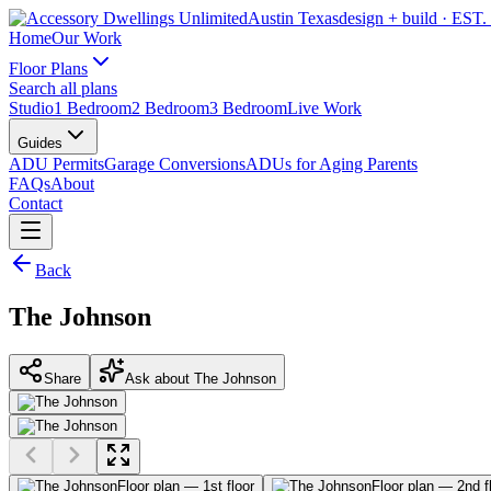
Austin Texas
design + build
· EST.
Home
Our Work
Floor Plans
Search all plans
Studio
1 Bedroom
2 Bedroom
3 Bedroom
Live Work
Guides
ADU Permits
Garage Conversions
ADUs for Aging Parents
FAQs
About
Contact
Back
The Johnson
Share
Ask about The Johnson
Floor plan — 1st floor
Floor plan — 2nd f