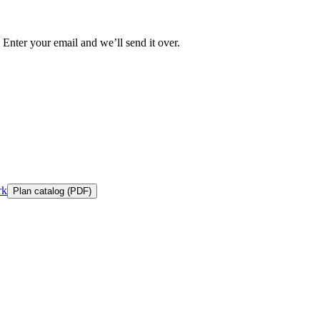
 Enter your email and we’ll send it over.
rk
Plan catalog (PDF)