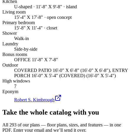
Kitchen
U-shaped · 11'-8" X 9'-8" · island
Living room
15'-4" X 17'-8" · open concept
Primary bedroom
15'-8" X 11'-4" · closet
Shower
Walk-in
Laundry
Side-by-side
Bonus rooms
OFFICE 11'-8" X 7'-8"
Outdoor
COVERED PATIO 16'-0" X 6'-8" (16'-0" X 6'-8"), ENTRY
PORCH 16'-0" X 5'-4" (COVERED) (16'-0" X 5'-4")
High windows
7
Eponym
Robert S. Kimbrough
Take the whole catalog with you
All 293 of our plans — floor plans, sizes, and features — in one
PDF. Enter your email and we’ll send it over.