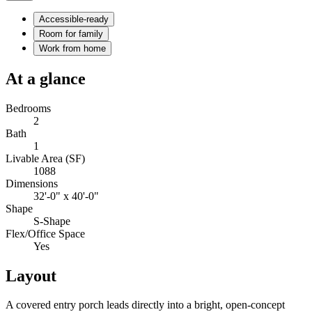
Accessible-ready
Room for family
Work from home
At a glance
Bedrooms
2
Bath
1
Livable Area (SF)
1088
Dimensions
32'-0" x 40'-0"
Shape
S-Shape
Flex/Office Space
Yes
Layout
A covered entry porch leads directly into a bright, open-concept