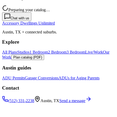
Preparing your catalog…
Chat with us
Accessory Dwellings Unlimited
Austin, TX + connected suburbs.
Explore
All Plans
Studios
1 Bedroom
2 Bedroom
3 Bedroom
Live/Work
Our
Work
Plan catalog (PDF)
Austin guides
ADU Permits
Garage Conversions
ADUs for Aging Parents
Contact
(512) 331-2238
Austin, TX
Send a message