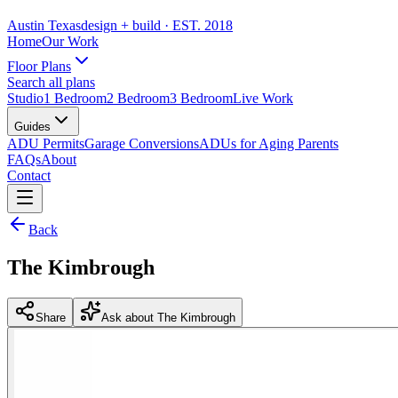
Austin Texas
design + build
· EST. 2018
Home
Our Work
Floor Plans
Search all plans
Studio
1 Bedroom
2 Bedroom
3 Bedroom
Live Work
Guides
ADU Permits
Garage Conversions
ADUs for Aging Parents
FAQs
About
Contact
Back
The Kimbrough
Share
Ask about The Kimbrough