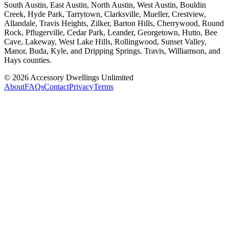
South Austin, East Austin, North Austin, West Austin, Bouldin
Creek, Hyde Park, Tarrytown, Clarksville, Mueller, Crestview,
Allandale, Travis Heights, Zilker, Barton Hills, Cherrywood, Round
Rock, Pflugerville, Cedar Park, Leander, Georgetown, Hutto, Bee
Cave, Lakeway, West Lake Hills, Rollingwood, Sunset Valley,
Manor, Buda, Kyle, and Dripping Springs. Travis, Williamson, and
Hays counties.
©
2026
Accessory Dwellings Unlimited
About
FAQs
Contact
Privacy
Terms