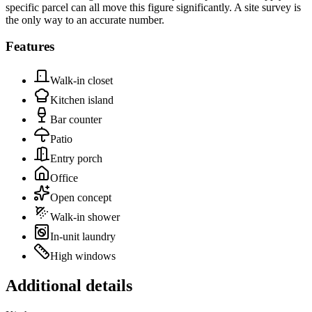
specific parcel can all move this figure significantly. A site survey is
the only way to an accurate number.
Features
Walk-in closet
Kitchen island
Bar counter
Patio
Entry porch
Office
Open concept
Walk-in shower
In-unit laundry
High windows
Additional details