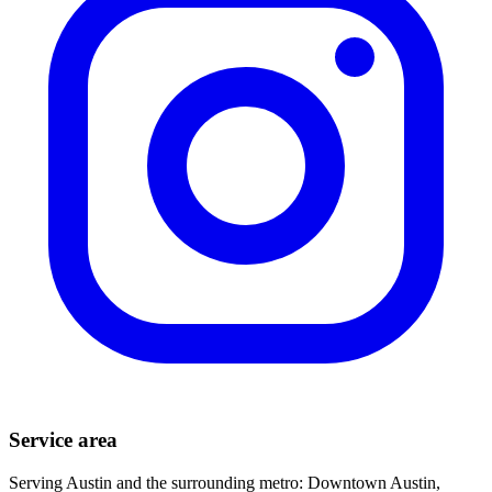
Service area
Serving Austin and the surrounding metro: Downtown Austin,