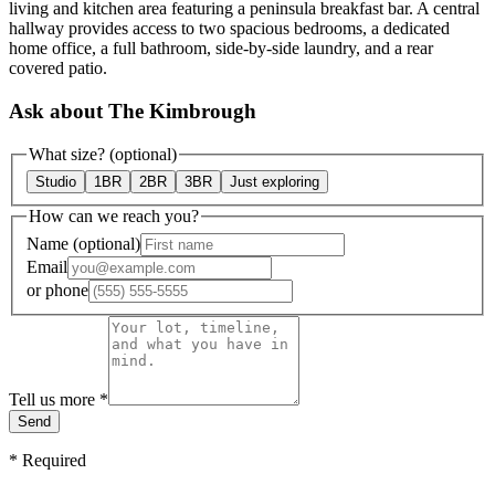
living and kitchen area featuring a peninsula breakfast bar. A central
hallway provides access to two spacious bedrooms, a dedicated
home office, a full bathroom, side-by-side laundry, and a rear
covered patio.
Ask about The Kimbrough
What size?
(optional)
Studio
1BR
2BR
3BR
Just exploring
How can we reach you?
Name
(optional)
Email
or
phone
Tell us more
*
Send
*
Required