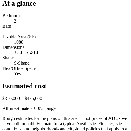
At a glance
Bedrooms
2
Bath
1
Livable Area (SF)
1088
Dimensions
32'-0" x 40'-0"
Shape
S-Shape
Flex/Office Space
Yes
Estimated cost
$310,000 – $375,000
All-in estimate · ±
10
% range
Rough estimates for the plans on this site — not prices of ADUs we
have built or sold.
Estimate for a typical Austin site. Finishes, site
conditions, and neighborhood- and city-level policies that apply to a