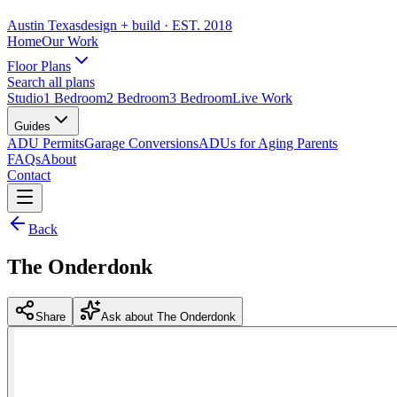
Austin Texas
design + build
· EST. 2018
Home
Our Work
Floor Plans
Search all plans
Studio
1 Bedroom
2 Bedroom
3 Bedroom
Live Work
Guides
ADU Permits
Garage Conversions
ADUs for Aging Parents
FAQs
About
Contact
Back
The Onderdonk
Share
Ask about The Onderdonk