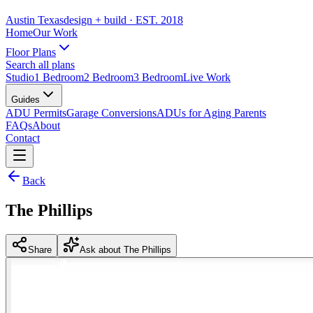
Austin Texas
design + build
· EST. 2018
Home
Our Work
Floor Plans
Search all plans
Studio
1 Bedroom
2 Bedroom
3 Bedroom
Live Work
Guides
ADU Permits
Garage Conversions
ADUs for Aging Parents
FAQs
About
Contact
Back
The Phillips
Share
Ask about The Phillips