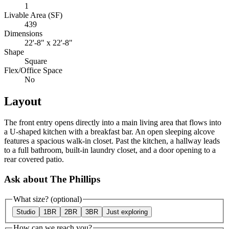
1
Livable Area (SF)
439
Dimensions
22'-8" x 22'-8"
Shape
Square
Flex/Office Space
No
Layout
The front entry opens directly into a main living area that flows into
a U-shaped kitchen with a breakfast bar. An open sleeping alcove
features a spacious walk-in closet. Past the kitchen, a hallway leads
to a full bathroom, built-in laundry closet, and a door opening to a
rear covered patio.
Ask about The Phillips
What size?
(optional)
Studio
1BR
2BR
3BR
Just exploring
How can we reach you?