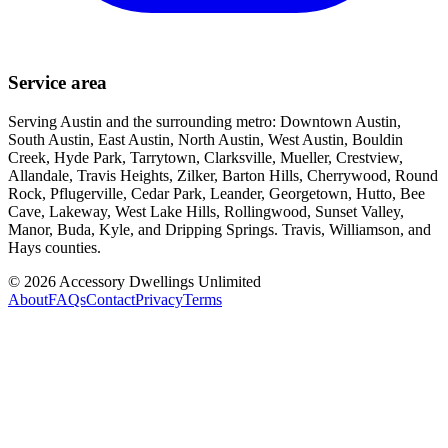
Service area
Serving Austin and the surrounding metro: Downtown Austin,
South Austin, East Austin, North Austin, West Austin, Bouldin
Creek, Hyde Park, Tarrytown, Clarksville, Mueller, Crestview,
Allandale, Travis Heights, Zilker, Barton Hills, Cherrywood, Round
Rock, Pflugerville, Cedar Park, Leander, Georgetown, Hutto, Bee
Cave, Lakeway, West Lake Hills, Rollingwood, Sunset Valley,
Manor, Buda, Kyle, and Dripping Springs. Travis, Williamson, and
Hays counties.
©
2026
Accessory Dwellings Unlimited
About
FAQs
Contact
Privacy
Terms