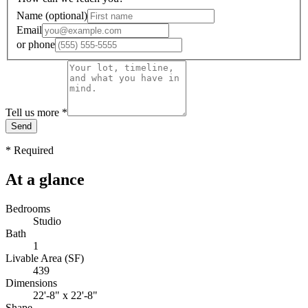
Name
(optional)
Email
or
phone
Tell us more
*
Send
*
Required
At a glance
Bedrooms
Studio
Bath
1
Livable Area (SF)
439
Dimensions
22'-8" x 22'-8"
Shape