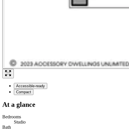
Accessible-ready
Compact
At a glance
Bedrooms
Studio
Bath