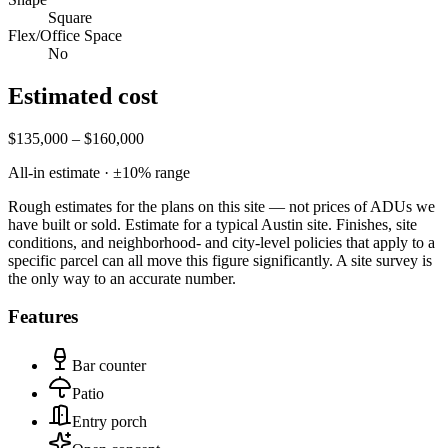
Square
Flex/Office Space
No
Estimated cost
$135,000 – $160,000
All-in estimate · ±
10
% range
Rough estimates for the plans on this site — not prices of ADUs we
have built or sold.
Estimate for a typical Austin site. Finishes, site
conditions, and neighborhood- and city-level policies that apply to a
specific parcel can all move this figure significantly. A site survey is
the only way to an accurate number.
Features
Bar counter
Patio
Entry porch