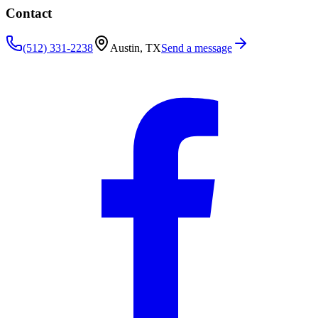
Contact
(512) 331-2238
Austin, TX
Send a message