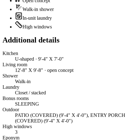
Open concept
Walk-in shower
In-unit laundry
High windows
Additional details
Kitchen
U-shaped · 9'-4" X 7'-0"
Living room
12'-8" X 9'-8" · open concept
Shower
Walk-in
Laundry
Closet / stacked
Bonus rooms
SLEEPING
Outdoor
PATIO (COVERED) (9'-4" X 4'-0"), ENTRY PORCH
(COVERED) (9'-4" X 4'-0")
High windows
3
Eponym