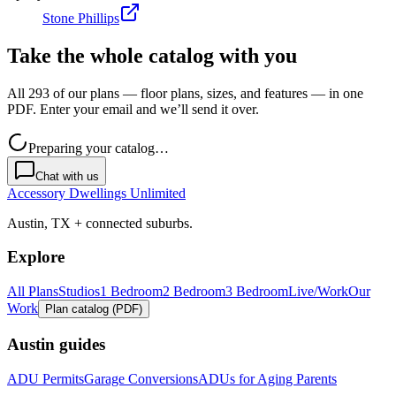
Stone Phillips
Take the whole catalog with you
All 293 of our plans — floor plans, sizes, and features — in one
PDF. Enter your email and we’ll send it over.
Preparing your catalog…
Chat with us
Accessory Dwellings Unlimited
Austin, TX + connected suburbs.
Explore
All Plans
Studios
1 Bedroom
2 Bedroom
3 Bedroom
Live/Work
Our
Work
Plan catalog (PDF)
Austin guides
ADU Permits
Garage Conversions
ADUs for Aging Parents