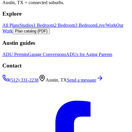
Austin, TX + connected suburbs.
Explore
All Plans
Studios
1 Bedroom
2 Bedroom
3 Bedroom
Live/Work
Our
Work
Plan catalog (PDF)
Austin guides
ADU Permits
Garage Conversions
ADUs for Aging Parents
Contact
(512) 331-2238
Austin, TX
Send a message