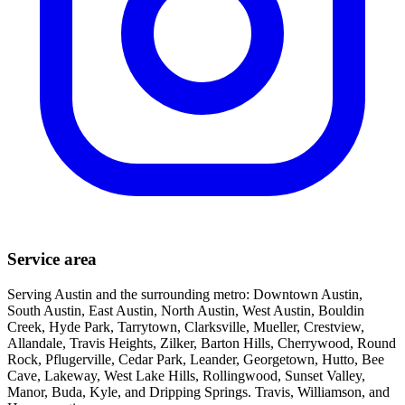
Service area
Serving Austin and the surrounding metro: Downtown Austin,
South Austin, East Austin, North Austin, West Austin, Bouldin
Creek, Hyde Park, Tarrytown, Clarksville, Mueller, Crestview,
Allandale, Travis Heights, Zilker, Barton Hills, Cherrywood, Round
Rock, Pflugerville, Cedar Park, Leander, Georgetown, Hutto, Bee
Cave, Lakeway, West Lake Hills, Rollingwood, Sunset Valley,
Manor, Buda, Kyle, and Dripping Springs. Travis, Williamson, and