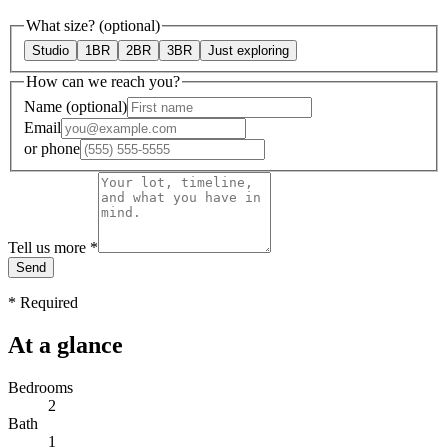
What size?
(optional)
Studio
1BR
2BR
3BR
Just exploring
How can we reach you?
Name
(optional)
Email
or
phone
Tell us more
*
Send
*
Required
At a glance
Bedrooms
2
Bath
1