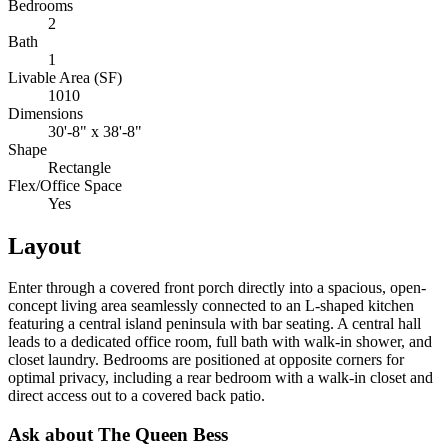
Bedrooms
2
Bath
1
Livable Area (SF)
1010
Dimensions
30'-8" x 38'-8"
Shape
Rectangle
Flex/Office Space
Yes
Layout
Enter through a covered front porch directly into a spacious, open-
concept living area seamlessly connected to an L-shaped kitchen
featuring a central island peninsula with bar seating. A central hall
leads to a dedicated office room, full bath with walk-in shower, and
closet laundry. Bedrooms are positioned at opposite corners for
optimal privacy, including a rear bedroom with a walk-in closet and
direct access out to a covered back patio.
Ask about The Queen Bess