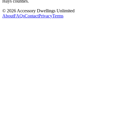
Hays counties.
©
2026
Accessory Dwellings Unlimited
About
FAQs
Contact
Privacy
Terms