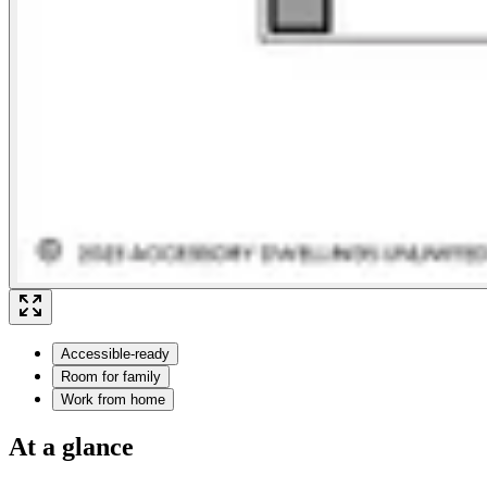
Accessible-ready
Room for family
Work from home
At a glance