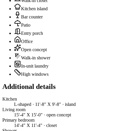
Walk-in closet
Kitchen island
Bar counter
Patio
Entry porch
Office
Open concept
Walk-in shower
In-unit laundry
High windows
Additional details
Kitchen
L-shaped · 11'-8" X 9'-8" · island
Living room
15'-4" X 15'-0" · open concept
Primary bedroom
14'-4" X 11'-4" · closet
Shower