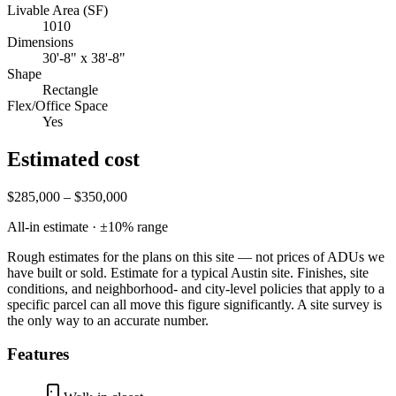
Livable Area (SF)
1010
Dimensions
30'-8" x 38'-8"
Shape
Rectangle
Flex/Office Space
Yes
Estimated cost
$285,000 – $350,000
All-in estimate · ±
10
% range
Rough estimates for the plans on this site — not prices of ADUs we
have built or sold.
Estimate for a typical Austin site. Finishes, site
conditions, and neighborhood- and city-level policies that apply to a
specific parcel can all move this figure significantly. A site survey is
the only way to an accurate number.
Features