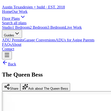
Austin Texas
design + build
· EST. 2018
Home
Our Work
Floor Plans
Search all plans
Studio
1 Bedroom
2 Bedroom
3 Bedroom
Live Work
Guides
ADU Permits
Garage Conversions
ADUs for Aging Parents
FAQs
About
Contact
Back
The Queen Bess
Share
Ask about The Queen Bess