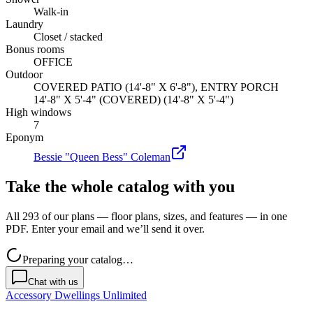
Walk-in
Laundry
Closet / stacked
Bonus rooms
OFFICE
Outdoor
COVERED PATIO (14'-8" X 6'-8"), ENTRY PORCH
14'-8" X 5'-4" (COVERED) (14'-8" X 5'-4")
High windows
7
Eponym
Bessie "Queen Bess" Coleman
Take the whole catalog with you
All 293 of our plans — floor plans, sizes, and features — in one
PDF. Enter your email and we’ll send it over.
Preparing your catalog…
Chat with us
Accessory Dwellings Unlimited