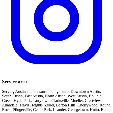
Service area
Serving Austin and the surrounding metro: Downtown Austin,
South Austin, East Austin, North Austin, West Austin, Bouldin
Creek, Hyde Park, Tarrytown, Clarksville, Mueller, Crestview,
Allandale, Travis Heights, Zilker, Barton Hills, Cherrywood, Round
Rock, Pflugerville, Cedar Park, Leander, Georgetown, Hutto, Bee