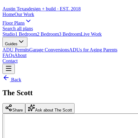
Austin Texas
design + build
· EST. 2018
Home
Our Work
Floor Plans
Search all plans
Studio
1 Bedroom
2 Bedroom
3 Bedroom
Live Work
Guides
ADU Permits
Garage Conversions
ADUs for Aging Parents
FAQs
About
Contact
Back
The Scott
Share
Ask about The Scott