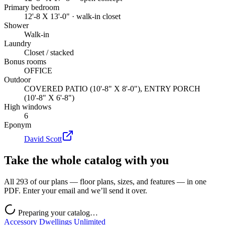
Primary bedroom
12'-8 X 13'-0" · walk-in closet
Shower
Walk-in
Laundry
Closet / stacked
Bonus rooms
OFFICE
Outdoor
COVERED PATIO (10'-8" X 8'-0"), ENTRY PORCH
(10'-8" X 6'-8")
High windows
6
Eponym
David Scott
Take the whole catalog with you
All 293 of our plans — floor plans, sizes, and features — in one
PDF. Enter your email and we’ll send it over.
Preparing your catalog…
Accessory Dwellings Unlimited