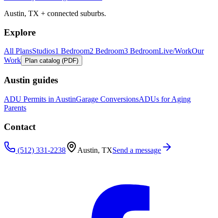
Austin, TX + connected suburbs.
Explore
All Plans
Studios
1 Bedroom
2 Bedroom
3 Bedroom
Live/Work
Our
Work
Plan catalog (PDF)
Austin guides
ADU Permits in Austin
Garage Conversions
ADUs for Aging
Parents
Contact
(512) 331-2238
Austin, TX
Send a message