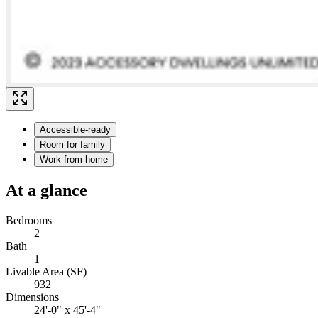
Accessible-ready
Room for family
Work from home
At a glance
Bedrooms
2
Bath
1
Livable Area (SF)
932
Dimensions
24'-0" x 45'-4"