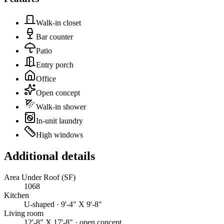
Walk-in closet
Bar counter
Patio
Entry porch
Office
Open concept
Walk-in shower
In-unit laundry
High windows
Additional details
Area Under Roof (SF)
1068
Kitchen
U-shaped · 9'-4" X 9'-8"
Living room
12'-8" X 17'-8" · open concept