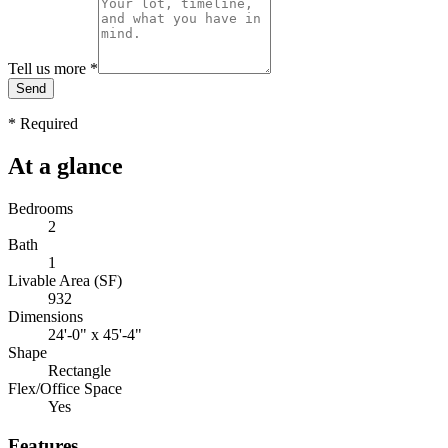
Tell us more
*
Send
*
Required
At a glance
Bedrooms
2
Bath
1
Livable Area (SF)
932
Dimensions
24'-0" x 45'-4"
Shape
Rectangle
Flex/Office Space
Yes
Features