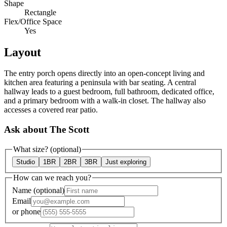
Shape
Rectangle
Flex/Office Space
Yes
Layout
The entry porch opens directly into an open-concept living and
kitchen area featuring a peninsula with bar seating. A central
hallway leads to a guest bedroom, full bathroom, dedicated office,
and a primary bedroom with a walk-in closet. The hallway also
accesses a covered rear patio.
Ask about The Scott
What size?
(optional)
Studio
1BR
2BR
3BR
Just exploring
How can we reach you?
Name
(optional)
Email
or
phone