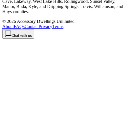
Cave, Lakeway, West Lake Hills, Rollingwood, Sunset Valley,
Manor, Buda, Kyle, and Dripping Springs. Travis, Williamson, and
Hays counties.
©
2026
Accessory Dwellings Unlimited
About
FAQs
Contact
Privacy
Terms
Chat with us