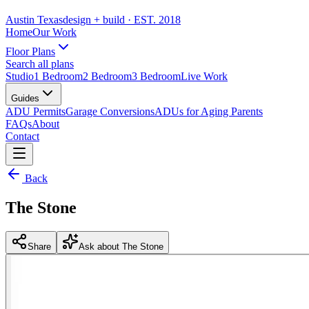
Austin Texas
design + build
· EST. 2018
Home
Our Work
Floor Plans
Search all plans
Studio
1 Bedroom
2 Bedroom
3 Bedroom
Live Work
Guides
ADU Permits
Garage Conversions
ADUs for Aging Parents
FAQs
About
Contact
Back
The Stone
Share
Ask about The Stone