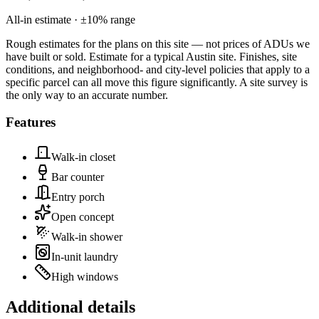
All-in estimate · ±
10
% range
Rough estimates for the plans on this site — not prices of ADUs we
have built or sold.
Estimate for a typical Austin site. Finishes, site
conditions, and neighborhood- and city-level policies that apply to a
specific parcel can all move this figure significantly. A site survey is
the only way to an accurate number.
Features
Walk-in closet
Bar counter
Entry porch
Open concept
Walk-in shower
In-unit laundry
High windows
Additional details