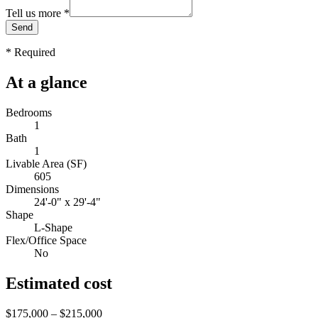
Tell us more
*
Send
*
Required
At a glance
Bedrooms
1
Bath
1
Livable Area (SF)
605
Dimensions
24'-0" x 29'-4"
Shape
L-Shape
Flex/Office Space
No
Estimated cost
$175,000 – $215,000