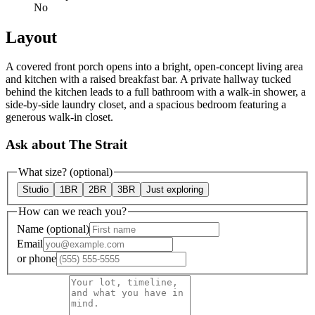
No
Layout
A covered front porch opens into a bright, open-concept living area
and kitchen with a raised breakfast bar. A private hallway tucked
behind the kitchen leads to a full bathroom with a walk-in shower, a
side-by-side laundry closet, and a spacious bedroom featuring a
generous walk-in closet.
Ask about The Strait
What size?
(optional)
Studio
1BR
2BR
3BR
Just exploring
How can we reach you?
Name
(optional)
Email
or
phone