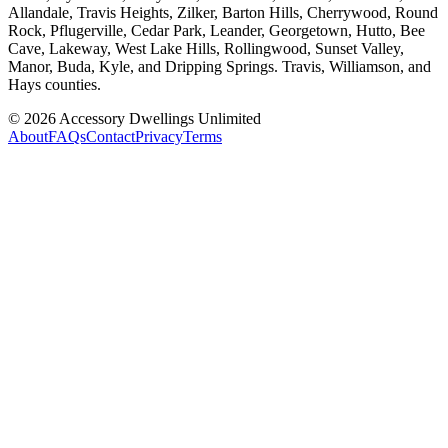
Allandale, Travis Heights, Zilker, Barton Hills, Cherrywood, Round
Rock, Pflugerville, Cedar Park, Leander, Georgetown, Hutto, Bee
Cave, Lakeway, West Lake Hills, Rollingwood, Sunset Valley,
Manor, Buda, Kyle, and Dripping Springs. Travis, Williamson, and
Hays counties.
©
2026
Accessory Dwellings Unlimited
About
FAQs
Contact
Privacy
Terms