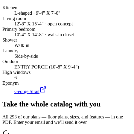
Kitchen
L-shaped · 9'-4" X 7'-0"
Living room
12'-8" X 15'-4" · open concept
Primary bedroom
10'-4" X 14'-8" · walk-in closet
Shower
Walk-in
Laundry
Side-by-side
Outdoor
ENTRY PORCH (10'-8" X 9'-4")
High windows
6
Eponym
George Strait
Take the whole catalog with you
All 293 of our plans — floor plans, sizes, and features — in one
PDF. Enter your email and we’ll send it over.