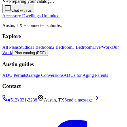
Preparing your catalog…
Chat with us
Accessory Dwellings Unlimited
Austin, TX + connected suburbs.
Explore
All Plans
Studios
1 Bedroom
2 Bedroom
3 Bedroom
Live/Work
Our
Work
Plan catalog (PDF)
Austin guides
ADU Permits
Garage Conversions
ADUs for Aging Parents
Contact
(512) 331-2238
Austin, TX
Send a message