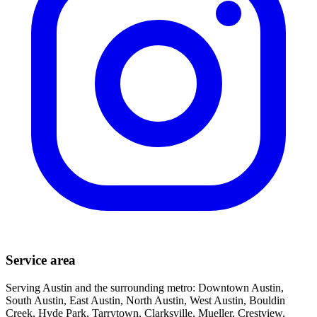
Service area
Serving Austin and the surrounding metro: Downtown Austin,
South Austin, East Austin, North Austin, West Austin, Bouldin
Creek, Hyde Park, Tarrytown, Clarksville, Mueller, Crestview,