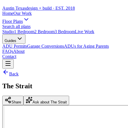
Austin Texas
design + build
· EST. 2018
Home
Our Work
Floor Plans
Search all plans
Studio
1 Bedroom
2 Bedroom
3 Bedroom
Live Work
Guides
ADU Permits
Garage Conversions
ADUs for Aging Parents
FAQs
About
Contact
Back
The Strait
Share
Ask about The Strait