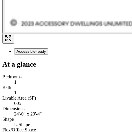
Accessible-ready
At a glance
Bedrooms
1
Bath
1
Livable Area (SF)
605
Dimensions
24'-0" x 29'-4"
Shape
L-Shape
Flex/Office Space