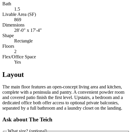
Bath
1.5
Livable Area (SF)
869
Dimensions
28'-0" x 17'-4"
Shape
Rectangle
Floors
2
Flex/Office Space
Yes
Layout
The main floor features an open-concept living area and kitchen,
complete with a peninsula and pantry. A convenient powder room
and covered patio finish the first level. Upstairs, a bedroom and a
dedicated office both offer access to optional private balconies,
separated by a full bathroom and a laundry closet on the landing.
Ask about The Teich
What size?
(optional)