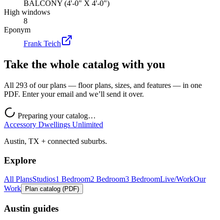
BALCONY (4'-0" X 4'-0")
High windows
8
Eponym
Frank Teich
Take the whole catalog with you
All 293 of our plans — floor plans, sizes, and features — in one
PDF. Enter your email and we’ll send it over.
Preparing your catalog…
Accessory Dwellings Unlimited
Austin, TX + connected suburbs.
Explore
All Plans
Studios
1 Bedroom
2 Bedroom
3 Bedroom
Live/Work
Our
Work
Plan catalog (PDF)
Austin guides