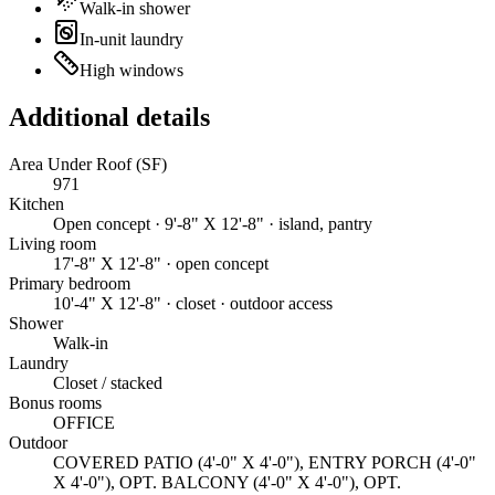
Walk-in shower
In-unit laundry
High windows
Additional details
Area Under Roof (SF)
971
Kitchen
Open concept · 9'-8" X 12'-8" · island, pantry
Living room
17'-8" X 12'-8" · open concept
Primary bedroom
10'-4" X 12'-8" · closet · outdoor access
Shower
Walk-in
Laundry
Closet / stacked
Bonus rooms
OFFICE
Outdoor
COVERED PATIO (4'-0" X 4'-0"), ENTRY PORCH (4'-0"
X 4'-0"), OPT. BALCONY (4'-0" X 4'-0"), OPT.