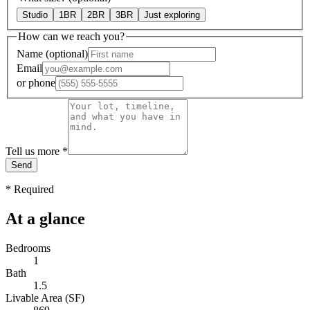
Studio
1BR
2BR
3BR
Just exploring
How can we reach you?
Name
(optional)
Email
or
phone
Tell us more
*
Send
*
Required
At a glance
Bedrooms
1
Bath
1.5
Livable Area (SF)