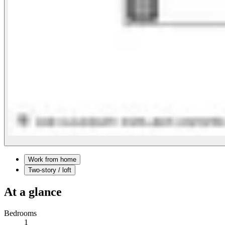
Work from home
Two-story / loft
At a glance
Bedrooms
1