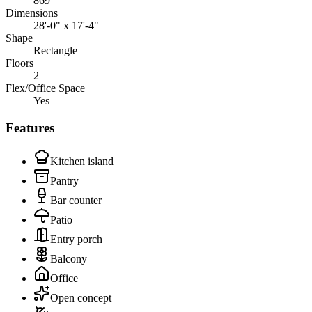
869
Dimensions
28'-0" x 17'-4"
Shape
Rectangle
Floors
2
Flex/Office Space
Yes
Features
Kitchen island
Pantry
Bar counter
Patio
Entry porch
Balcony
Office
Open concept