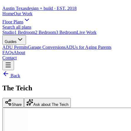
Austin Texas
design + build
· EST. 2018
Home
Our Work
Floor Plans
Search all plans
Studio
1 Bedroom
2 Bedroom
3 Bedroom
Live Work
Guides
ADU Permits
Garage Conversions
ADUs for Aging Parents
FAQs
About
Contact
Back
The Teich
Share
Ask about The Teich